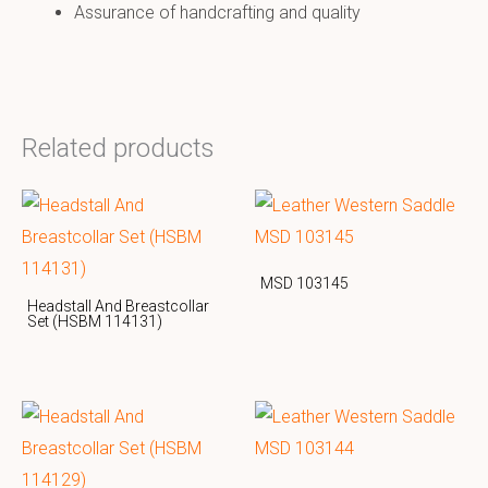
Assurance of handcrafting and quality
Related products
MSD 103145
Headstall And Breastcollar
Set (HSBM 114131)