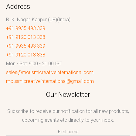
Address
R. K. Nagar, Kanpur (UP)(India)
+91 9935 493 339
+91 9120 013 338
+91 9935 493 339
+91 9120 013 338
Mon - Sat: 9:00 - 21:00 IST
sales@mousmicreativeinternational.com
mousmicreativeinternational@gmail.com
Our Newsletter
Subscribe to receive our notification for all new products,
upcoming events etc directly to your inbox.
First name