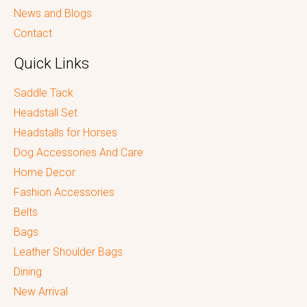
News and Blogs
Contact
Quick Links
Saddle Tack
Headstall Set
Headstalls for Horses
Dog Accessories And Care
Home Decor
Fashion Accessories
Belts
Bags
Leather Shoulder Bags
Dining
New Arrival