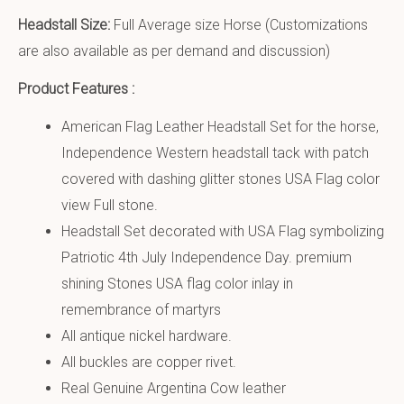
Headstall Size:
Full Average size Horse (Customizations
are also available as per demand and discussion)
Product Features :
American Flag Leather Headstall Set for the horse,
Independence Western headstall tack with patch
covered with dashing glitter stones USA Flag color
view Full stone.
Headstall Set decorated with USA Flag symbolizing
Patriotic 4th July Independence Day. premium
shining Stones USA flag color inlay in
remembrance of martyrs
All antique nickel hardware.
All buckles are copper rivet.
Real Genuine Argentina Cow leather