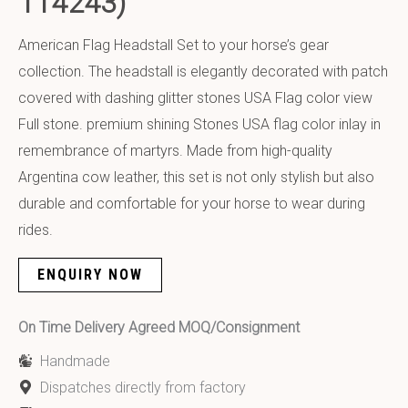
114243)
American Flag Headstall Set to your horse’s gear
collection. The headstall is elegantly decorated with patch
covered with dashing glitter stones USA Flag color view
Full stone. premium shining Stones USA flag color inlay in
remembrance of martyrs. Made from high-quality
Argentina cow leather, this set is not only stylish but also
durable and comfortable for your horse to wear during
rides.
ENQUIRY NOW
On Time Delivery Agreed MOQ/Consignment
Handmade
Dispatches directly from factory