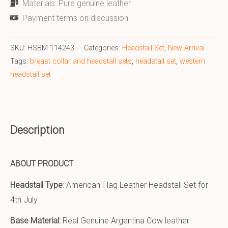
Materials: Pure genuine leather
Payment terms on discussion
SKU:
HSBM 114243
Categories:
Headstall Set
,
New Arrival
Tags:
breast collar and headstall sets
,
headstall set
,
western
headstall set
Description
ABOUT PRODUCT
Headstall Type
: American Flag Leather Headstall Set for
4th July
Base Material:
Real Genuine Argentina Cow leather