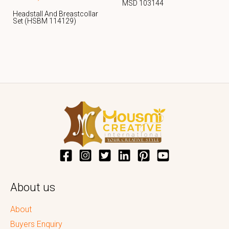
MSD 103144
Headstall And Breastcollar
Set (HSBM 114129)
About us
About
Buyers Enquiry