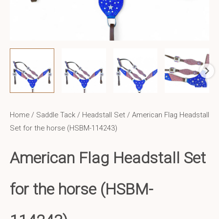
Home
/
Saddle Tack
/
Headstall Set
/ American Flag Headstall
Set for the horse (HSBM-114243)
American Flag Headstall Set
for the horse (HSBM-