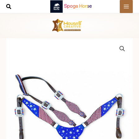
Skip
Spoga Horse
to
content