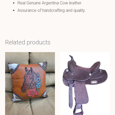
Real Genuine Argentina Cow leather.
Assurance of handcrafting and quality.
Related products