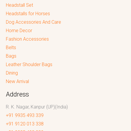
Headstall Set
Headstalls for Horses
Dog Accessories And Care
Home Decor
Fashion Accessories
Belts
Bags
Leather Shoulder Bags
Dining
New Arrival
Address
R. K. Nagar, Kanpur (UP)(India)
+91 9935 493 339
+91 9120 013 338