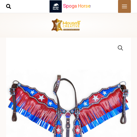
Skip
Spoga Horse
to
content