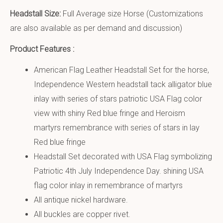
Headstall Size:
Full Average size Horse (Customizations
are also available as per demand and discussion)
Product Features :
American Flag Leather Headstall Set for the horse,
Independence Western headstall tack alligator blue
inlay with series of stars patriotic USA Flag color
view with shiny Red blue fringe and Heroism
martyrs remembrance with series of stars in lay
Red blue fringe
Headstall Set decorated with USA Flag symbolizing
Patriotic 4th July Independence Day. shining USA
flag color inlay in remembrance of martyrs
All antique nickel hardware.
All buckles are copper rivet.