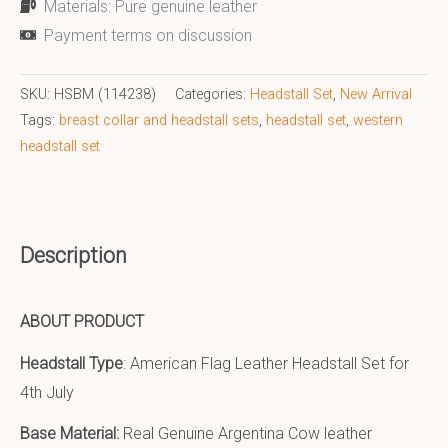
Materials: Pure genuine leather
Payment terms on discussion
SKU:
HSBM (114238)
Categories:
Headstall Set
,
New Arrival
Tags:
breast collar and headstall sets
,
headstall set
,
western
headstall set
Description
ABOUT PRODUCT
Headstall Type
: American Flag Leather Headstall Set for
4th July
Base Material:
Real Genuine Argentina Cow leather