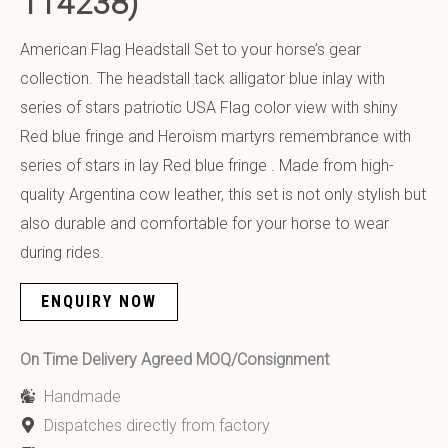
114238)
American Flag Headstall Set to your horse’s gear
collection. The headstall tack alligator blue inlay with
series of stars patriotic USA Flag color view with shiny
Red blue fringe and Heroism martyrs remembrance with
series of stars in lay Red blue fringe . Made from high-
quality Argentina cow leather, this set is not only stylish but
also durable and comfortable for your horse to wear
during rides.
ENQUIRY NOW
On Time Delivery Agreed MOQ/Consignment
Handmade
Dispatches directly from factory