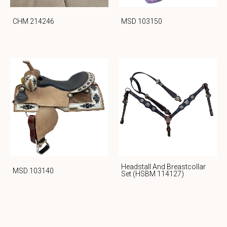
CHM 214246
MSD 103150
Headstall And Breastcollar
MSD 103140
Set (HSBM 114127)