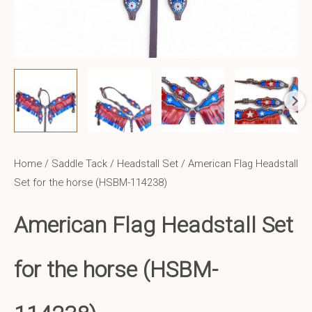
Home
/
Saddle Tack
/
Headstall Set
/ American Flag Headstall
Set for the horse (HSBM-114238)
American Flag Headstall Set
for the horse (HSBM-