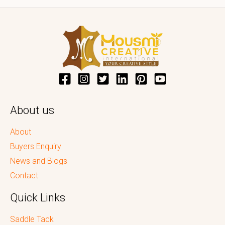
About us
About
Buyers Enquiry
News and Blogs
Contact
Quick Links
Saddle Tack