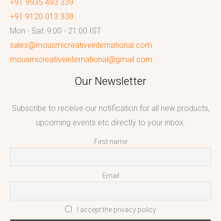
+91 9935 493 339
+91 9120 013 338
Mon - Sat: 9:00 - 21:00 IST
sales@mousmicreativeinternational.com
mousmicreativeinternational@gmail.com
Our Newsletter
Subscribe to receive our notification for all new products,
upcoming events etc directly to your inbox.
First name
Email
I accept the privacy policy