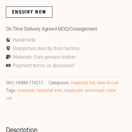
ENQUIRY NOW
On Time Delivery Agreed MOQ/Consignment
Handmade
Dispatches directly from factory
Materials: Pure genuine leather
Payment terms on discussion
SKU:
HSBM 114212
Categories:
Headstall Set
,
New Arrival
Tags:
headstall
,
headstall sets
,
headstalls and breast collar
set
Description