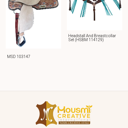
Headstall And Breastcollar
Set (HSBM 114129)
MSD 103147