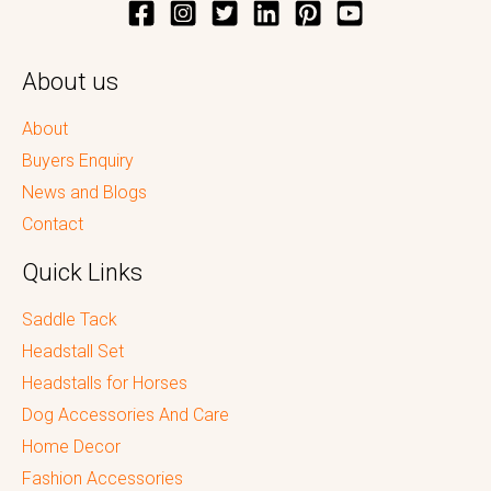
About us
About
Buyers Enquiry
News and Blogs
Contact
Quick Links
Saddle Tack
Headstall Set
Headstalls for Horses
Dog Accessories And Care
Home Decor
Fashion Accessories