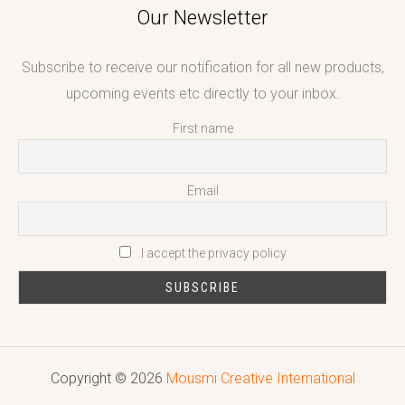
Our Newsletter
Subscribe to receive our notification for all new products,
upcoming events etc directly to your inbox.
First name
Email
I accept the privacy policy
Copyright © 2026
Mousmi Creative International