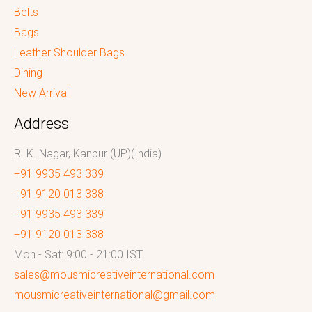
Belts
Bags
Leather Shoulder Bags
Dining
New Arrival
Address
R. K. Nagar, Kanpur (UP)(India)
+91 9935 493 339
+91 9120 013 338
+91 9935 493 339
+91 9120 013 338
Mon - Sat: 9:00 - 21:00 IST
sales@mousmicreativeinternational.com
mousmicreativeinternational@gmail.com