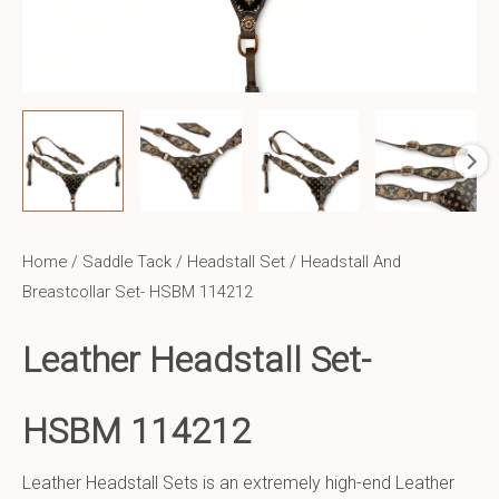
Home
/
Saddle Tack
/
Headstall Set
/ Headstall And
Breastcollar Set- HSBM 114212
Leather Headstall Set-
HSBM 114212
Leather Headstall Sets is an extremely high-end Leather