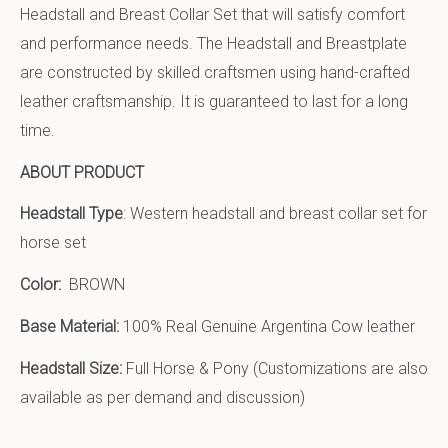
Headstall and Breast Collar Set that will satisfy comfort
and performance needs. The Headstall and Breastplate
are constructed by skilled craftsmen using hand-crafted
leather craftsmanship. It is guaranteed to last for a long
time.
ABOUT PRODUCT
Headstall Type
: Western headstall and breast collar set for
horse set
Color:
BROWN
Base Material:
100% Real Genuine Argentina Cow leather
Headstall Size:
Full Horse & Pony (Customizations are also
available as per demand and discussion)