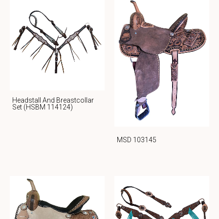
Headstall And Breastcollar
Set (HSBM 114124)
MSD 103145