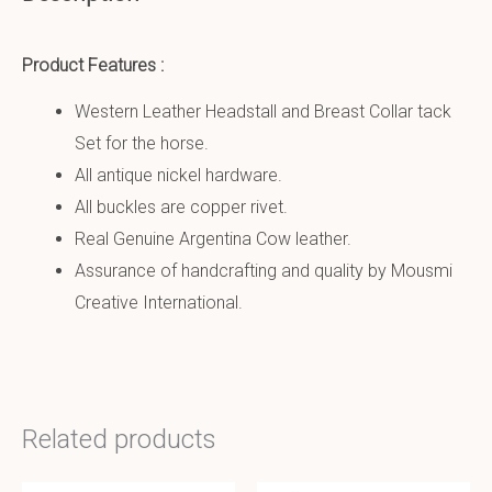
Product Features :
Western Leather Headstall and Breast Collar tack
Set for the horse.
All antique nickel hardware.
All buckles are copper rivet.
Real Genuine Argentina Cow leather.
Assurance of handcrafting and quality by Mousmi
Creative International.
Related products