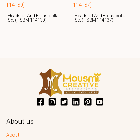
Headstall And Breastcollar
Headstall And Breastcollar
Set (HSBM 114130)
Set (HSBM 114137)
About us
About