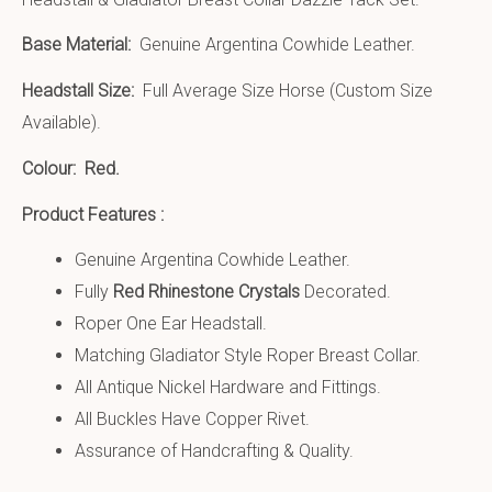
Base Material:
Genuine Argentina Cowhide Leather.
Headstall Size:
Full Average Size Horse (Custom Size
Available).
Colour: Red.
Product Features :
Genuine Argentina Cowhide Leather.
Fully
Red Rhinestone Crystals
Decorated.
Roper One Ear Headstall.
Matching Gladiator Style Roper Breast Collar.
All Antique Nickel Hardware and Fittings.
All Buckles Have Copper Rivet.
Assurance of Handcrafting & Quality.