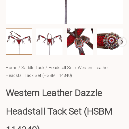
Home
/
Saddle Tack
/
Headstall Set
/ Western Leather
Headstall Tack Set (HSBM 114340)
Western Leather
Dazzle
Headstall Tack Set (HSBM