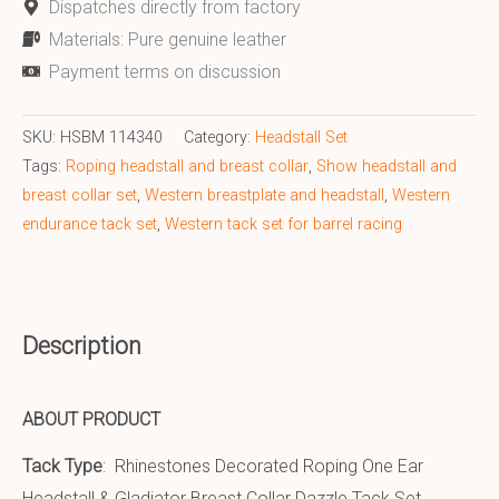
Dispatches directly from factory
Materials: Pure genuine leather
Payment terms on discussion
SKU:
HSBM 114340
Category:
Headstall Set
Tags:
Roping headstall and breast collar
,
Show headstall and
breast collar set
,
Western breastplate and headstall
,
Western
endurance tack set
,
Western tack set for barrel racing
Description
ABOUT PRODUCT
Tack Type
: Rhinestones Decorated Roping One Ear
Headstall & Gladiator Breast Collar Dazzle Tack Set.