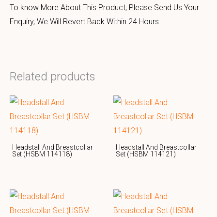
To know More About This Product, Please Send Us Your
Enquiry, We Will Revert Back Within 24 Hours.
Related products
Headstall And Breastcollar
Headstall And Breastcollar
Set (HSBM 114118)
Set (HSBM 114121)