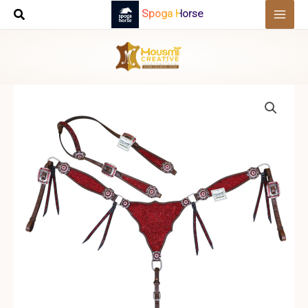
Skip
Spoga Horse
to
content