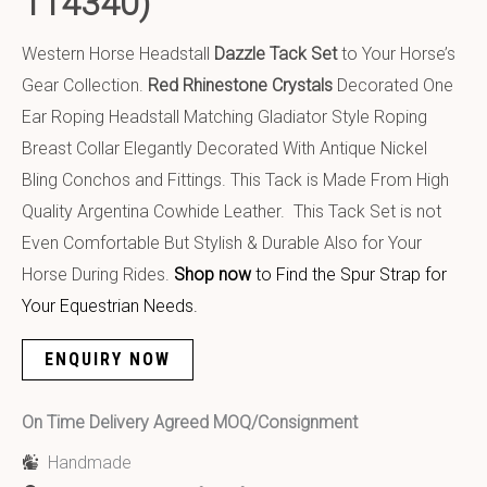
114340)
Western Horse Headstall
Dazzle Tack Set
to Your Horse’s
Gear Collection.
Red Rhinestone Crystals
Decorated One
Ear Roping Headstall Matching Gladiator Style Roping
Breast Collar Elegantly Decorated With Antique Nickel
Bling Conchos and Fittings. This Tack is Made From High
Quality Argentina Cowhide Leather. This Tack Set is not
Even Comfortable But Stylish & Durable Also for Your
Horse During Rides.
Shop now
to Find the Spur Strap for
Your Equestrian Needs.
ENQUIRY NOW
On Time Delivery Agreed MOQ/Consignment
Handmade