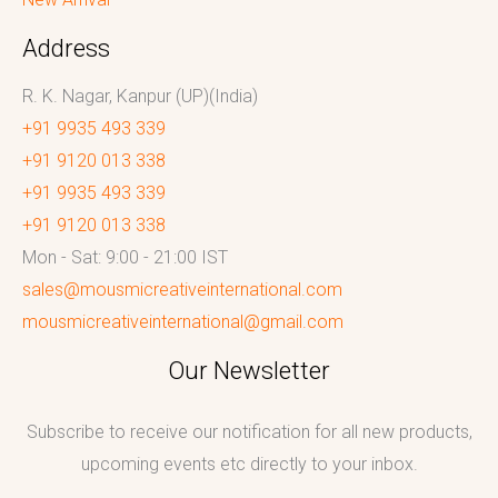
Address
R. K. Nagar, Kanpur (UP)(India)
+91 9935 493 339
+91 9120 013 338
+91 9935 493 339
+91 9120 013 338
Mon - Sat: 9:00 - 21:00 IST
sales@mousmicreativeinternational.com
mousmicreativeinternational@gmail.com
Our Newsletter
Subscribe to receive our notification for all new products,
upcoming events etc directly to your inbox.