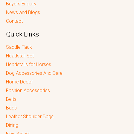
Buyers Enquiry
News and Blogs
Contact
Quick Links
Saddle Tack
Headstall Set
Headstalls for Horses
Dog Accessories And Care
Home Decor
Fashion Accessories
Belts
Bags
Leather Shoulder Bags
Dining
New Arrival