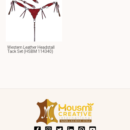
Western Leather Headstall
Tack Set (HSBM 114340)