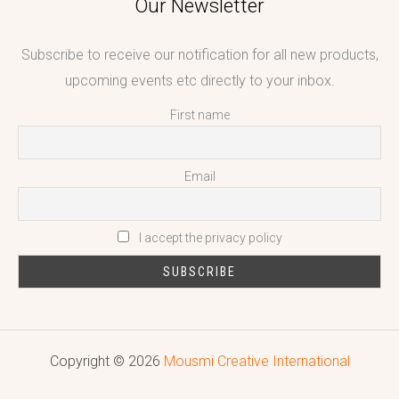
Our Newsletter
Subscribe to receive our notification for all new products,
upcoming events etc directly to your inbox.
First name
Email
I accept the privacy policy
Copyright © 2026
Mousmi Creative International