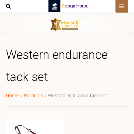
Skip
Spoga Horse
to
content
Western endurance
tack set
Home
Products
Western endurance tack set