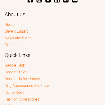
About us
About
Buyers Enquiry
News and Blogs
Contact
Quick Links
Saddle Tack
Headstall Set
Headstalls for Horses
Dog Accessories And Care
Home Decor
Fashion Accessories