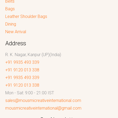
Belts
Bags
Leather Shoulder Bags
Dining
New Arrival
Address
R. K. Nagar, Kanpur (UP)(India)
+91 9935 493 339
+91 9120 013 338
+91 9935 493 339
+91 9120 013 338
Mon - Sat: 9:00 - 21:00 IST
sales@mousmicreativeinternational.com
mousmicreativeinternational@gmail.com