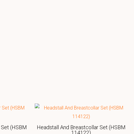
r Set (HSBM
Headstall And Breastcollar Set (HSBM
114122)