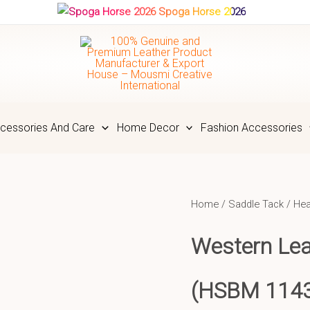
Spoga Horse 2026
cessories And Care
Home Decor
Fashion Accessories
Home
/
Saddle Tack
/
Hea
Western Lea
(HSBM 114