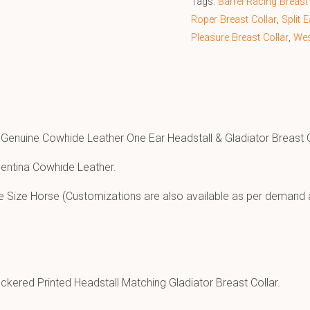
Tags:
Barrel Racing Breast 
Roper Breast Collar
,
Split 
Pleasure Breast Collar
,
Wes
 Genuine Cowhide Leather One Ear Headstall & Gladiator Breast C
entina Cowhide Leather.
e Size Horse (Customizations are also available as per demand 
ckered Printed Headstall Matching Gladiator Breast Collar.