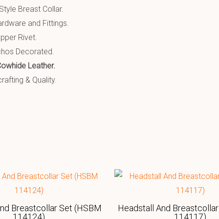
tyle Breast Collar.
ardware and Fittings.
pper Rivet.
chos Decorated.
Cowhide Leather.
afting & Quality.
And Breastcollar Set (HSBM
Headstall And Breastcolla
114124)
114117)