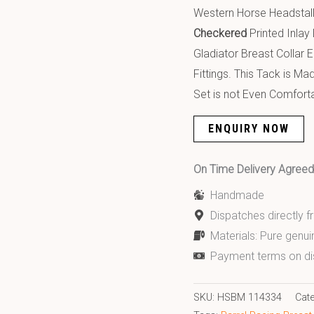
Western Horse Headstall
Checkered
Printed Inlay
Gladiator Breast Collar 
Fittings. This Tack is M
Set is not Even Comforta
ENQUIRY NOW
On Time Delivery Agre
Handmade
Dispatches directly 
Materials: Pure genui
Payment terms on di
SKU:
HSBM 114334
Cat