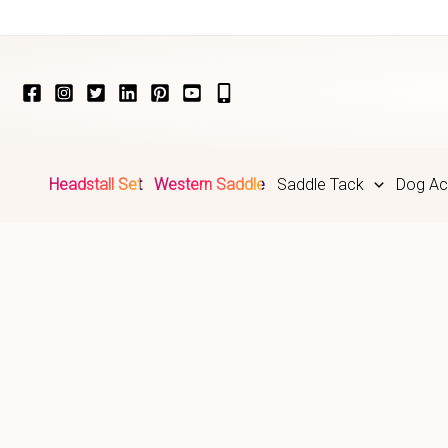
Skip
to
content
Headstall Set
Western Saddle
Saddle Tack
Dog Ac