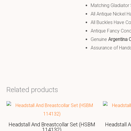
Matching Gladiator S
All Antique Nickel H
All Buckles Have Co
Antique Fancy Con
Genuine
Argentina 
Assurance of Handcr
Related products
Headstall And Breastcollar Set (HSBM
Headstall 
114132)