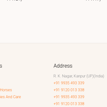
s
Address
R. K. Nagar, Kanpur (UP)(India)
+91 9935 493 339
 Horses
+91 9120 013 338
ies And Care
+91 9935 493 339
+91 9120 013 338