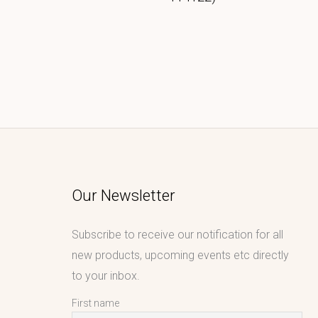
Our Newsletter
Subscribe to receive our notification for all
new products, upcoming events etc directly
to your inbox.
First name