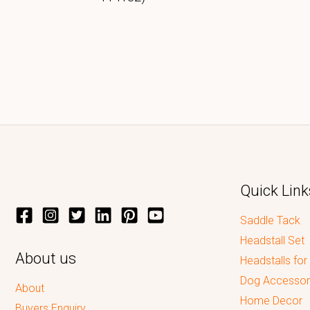
Quick Link
Saddle Tack
Headstall Set
About us
Headstalls for
Dog Accessor
About
Home Decor
Buyers Enquiry