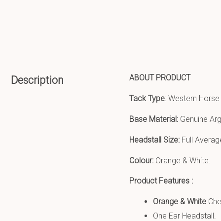
ABOUT PRODUCT
Description
Tack Type
: Western Horse
Base Material:
Genuine Arg
Headstall Size:
Full Averag
Colour:
Orange & White.
Product Features :
Orange & White
Che
One Ear Headstall.