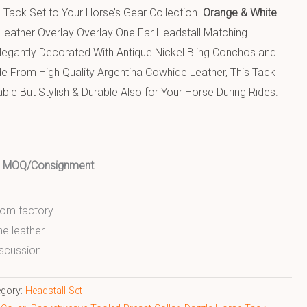
 Tack Set to Your Horse’s Gear Collection.
Orange & White
 Leather Overlay Overlay One Ear Headstall Matching
Elegantly Decorated With Antique Nickel Bling Conchos and
ade From High Quality Argentina Cowhide Leather, This Tack
ble But Stylish & Durable Also for Your Horse During Rides.
ed MOQ/Consignment
from factory
ne leather
scussion
egory:
Headstall Set