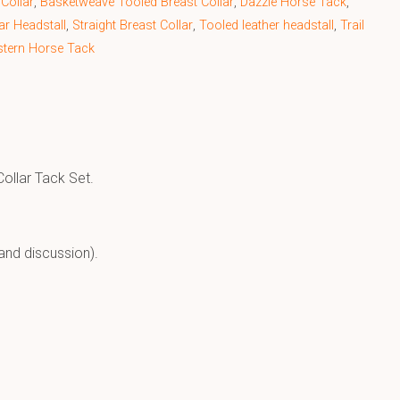
Collar
,
Basketweave Tooled Breast Collar
,
Dazzle Horse Tack
,
Ear Headstall
,
Straight Breast Collar
,
Tooled leather headstall
,
Trail
tern Horse Tack
ollar Tack Set.
and discussion).