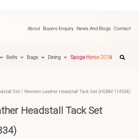
About
Buyers Enquiry
News And Blogs
Contact
Belts
Bags
Dining
Spoga Horse 2026
dstall Set
/ Western Leather Headstall Tack Set (HSBM 114334)
ther Headstall Tack Set
334)