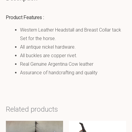
Product Features :
Western Leather Headstall and Breast Collar tack
Set for the horse.
All antique nickel hardware.
All buckles are copper rivet.
Real Genuine Argentina Cow leather
Assurance of handcrafting and quality
Related products