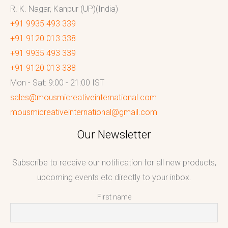
R. K. Nagar, Kanpur (UP)(India)
+91 9935 493 339
+91 9120 013 338
+91 9935 493 339
+91 9120 013 338
Mon - Sat: 9:00 - 21:00 IST
sales@mousmicreativeinternational.com
mousmicreativeinternational@gmail.com
Our Newsletter
Subscribe to receive our notification for all new products,
upcoming events etc directly to your inbox.
First name