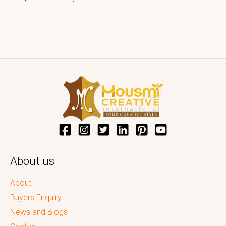
About us
About
Buyers Enquiry
News and Blogs