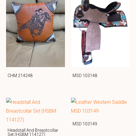
CHM 214248
MSD 103148
MSD 103149
Headstall And Breastcollar
Set (HSBM 114127)