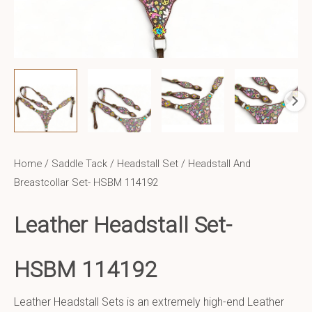
Home
/
Saddle Tack
/
Headstall Set
/ Headstall And
Breastcollar Set- HSBM 114192
Leather Headstall Set-
HSBM 114192
Leather Headstall Sets is an extremely high-end Leather