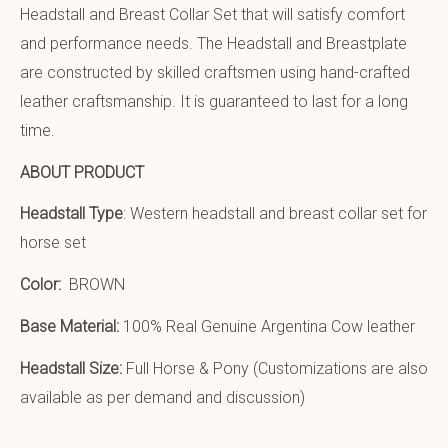
Headstall and Breast Collar Set that will satisfy comfort
and performance needs. The Headstall and Breastplate
are constructed by skilled craftsmen using hand-crafted
leather craftsmanship. It is guaranteed to last for a long
time.
ABOUT PRODUCT
Headstall Type
: Western headstall and breast collar set for
horse set
Color:
BROWN
Base Material:
100% Real Genuine Argentina Cow leather
Headstall Size:
Full Horse & Pony (Customizations are also
available as per demand and discussion)