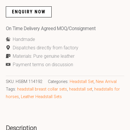
ENQUIRY NOW
On Time Delivery Agreed MOQ/Consignment
Handmade
Dispatches directly from factory
Materials: Pure genuine leather
Payment terms on discussion
SKU:
HSBM 114192
Categories:
Headstall Set
,
New Arrival
Tags:
headstall breast collar sets
,
headstall set
,
headstalls for
horses
,
Leather Headstall Sets
Description