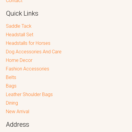
Contact
Quick Links
Saddle Tack
Headstall Set
Headstalls for Horses
Dog Accessories And Care
Home Decor
Fashion Accessories
Belts
Bags
Leather Shoulder Bags
Dining
New Arrival
Address