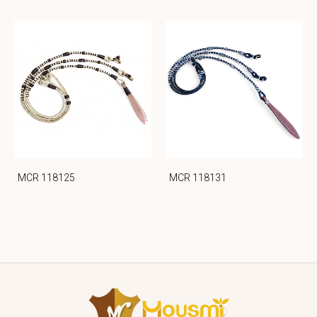
MCR 118125
MCR 118131