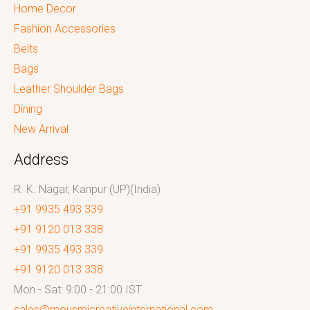
Home Decor
Fashion Accessories
Belts
Bags
Leather Shoulder Bags
Dining
New Arrival
Address
R. K. Nagar, Kanpur (UP)(India)
+91 9935 493 339
+91 9120 013 338
+91 9935 493 339
+91 9120 013 338
Mon - Sat: 9:00 - 21:00 IST
sales@mousmicreativeinternational.com