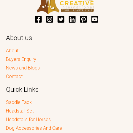
About us
About
Buyers Enquiry
News and Blogs
Contact
Quick Links
Saddle Tack
Headstall Set
Headstalls for Horses
Dog Accessories And Care