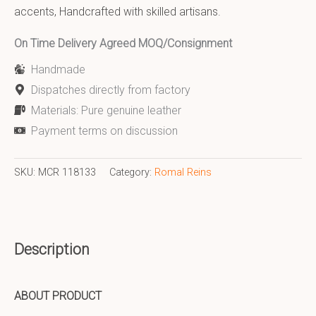
accents, Handcrafted with skilled artisans.
On Time Delivery Agreed MOQ/Consignment
Handmade
Dispatches directly from factory
Materials: Pure genuine leather
Payment terms on discussion
SKU:
MCR 118133
Category:
Romal Reins
Description
ABOUT PRODUCT