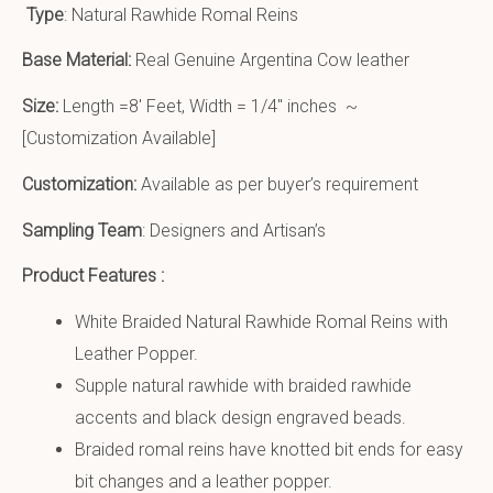
Type
: Natural Rawhide Romal Reins
Base Material:
Real Genuine Argentina Cow leather
Size:
Length =8′ Feet, Width = 1/4″ inches ~
[Customization Available]
Customization:
Available as per buyer’s requirement
Sampling Team
: Designers and Artisan’s
Product Features :
White Braided Natural Rawhide Romal Reins with
Leather Popper.
Supple natural rawhide with braided rawhide
accents and black design engraved beads.
Braided romal reins have knotted bit ends for easy
bit changes and a leather popper.