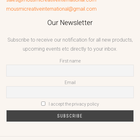
mousmicreativeinternational@gmail.com
Our Newsletter
Subscribe to receive our notification for all new products,
upcoming events etc directly to your inbox.
First name
Email
I accept the privacy policy