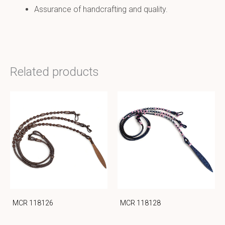
Assurance of handcrafting and quality.
Related products
MCR 118126
MCR 118128