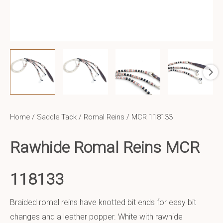
Home
/
Saddle Tack
/
Romal Reins
/ MCR 118133
Rawhide Romal Reins MCR
118133
Braided romal reins have knotted bit ends for easy bit
changes and a leather popper. White with rawhide