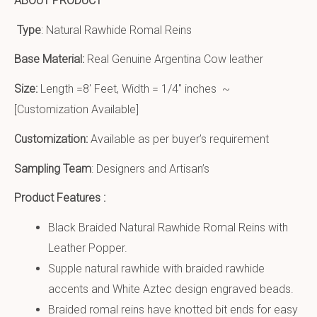
ABOUT PRODUCT
Type
: Natural Rawhide Romal Reins
Base Material:
Real Genuine Argentina Cow leather
Size:
Length =8′ Feet, Width = 1/4″ inches ~
[Customization Available]
Customization:
Available as per buyer’s requirement
Sampling Team
: Designers and Artisan’s
Product Features :
Black Braided Natural Rawhide Romal Reins with
Leather Popper.
Supple natural rawhide with braided rawhide
accents and White Aztec design engraved beads.
Braided romal reins have knotted bit ends for easy