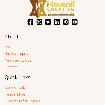
About us
About
Buyers Enquiry
News and Blogs
Contact
Quick Links
Saddle Tack
Headstall Set
Headstalls for Horses