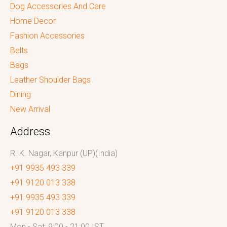
Dog Accessories And Care
Home Decor
Fashion Accessories
Belts
Bags
Leather Shoulder Bags
Dining
New Arrival
Address
R. K. Nagar, Kanpur (UP)(India)
+91 9935 493 339
+91 9120 013 338
+91 9935 493 339
+91 9120 013 338
Mon - Sat: 9:00 - 21:00 IST