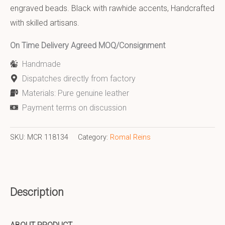
engraved beads. Black with rawhide accents, Handcrafted
with skilled artisans.
On Time Delivery Agreed MOQ/Consignment
Handmade
Dispatches directly from factory
Materials: Pure genuine leather
Payment terms on discussion
SKU:
MCR 118134
Category:
Romal Reins
Description