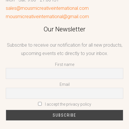
sales@mousmicreativeinternational.com
mousmicreativeinternational@gmail.com
Our Newsletter
Subscribe to receive our notification for all new products,
upcoming events etc directly to your inbox.
First name
Email
I accept the privacy policy