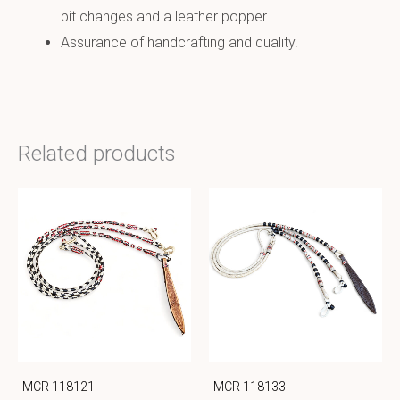
bit changes and a leather popper.
Assurance of handcrafting and quality.
Related products
MCR 118121
MCR 118133