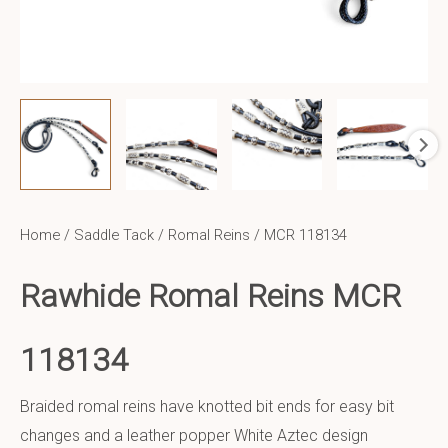
Home
/
Saddle Tack
/
Romal Reins
/ MCR 118134
Rawhide Romal Reins MCR
118134
Braided romal reins have knotted bit ends for easy bit
changes and a leather popper White Aztec design