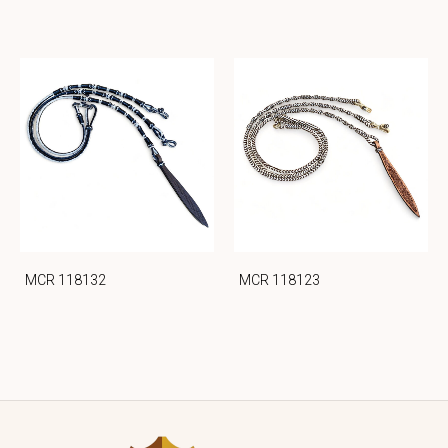
MCR 118132
MCR 118123