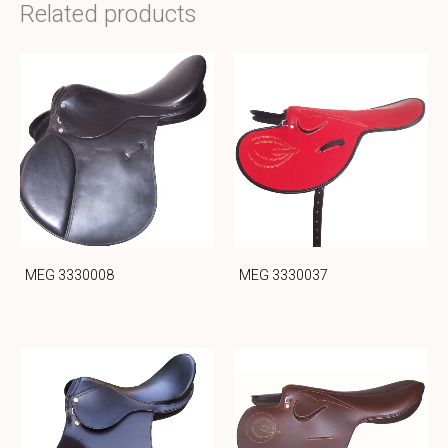
Related products
MEG 3330008
MEG 3330037