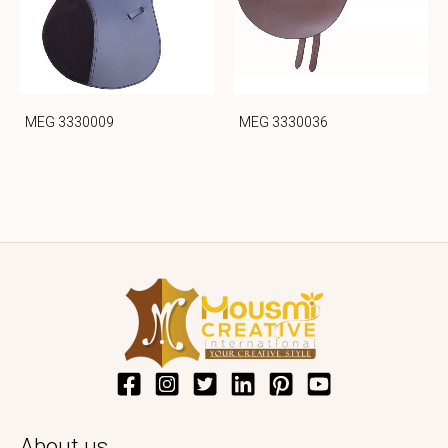
MEG 3330009
MEG 3330036
About us