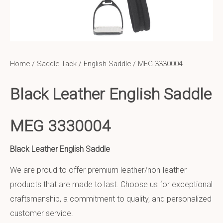
Home
/
Saddle Tack
/
English Saddle
/ MEG 3330004
Black Leather English Saddle
MEG 3330004
Black Leather English Saddle
We are proud to offer premium leather/non-leather
products that are made to last. Choose us for exceptional
craftsmanship, a commitment to quality, and personalized
customer service.