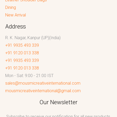
Dining
New Arrival
Address
R. K. Nagar, Kanpur (UP)(India)
+91 9935 493 339
+91 9120 013 338
+91 9935 493 339
+91 9120 013 338
Mon - Sat: 9:00 - 21:00 IST
sales@mousmicreativeinternational.com
mousmicreativeinternational@gmail.com
Our Newsletter
Subscribe to receive our notification for all new products,