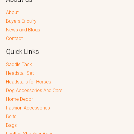
About
Buyers Enquiry
News and Blogs
Contact
Quick Links
Saddle Tack
Headstall Set
Headstalls for Horses
Dog Accessories And Care
Home Decor
Fashion Accessories
Belts
Bags
Leather Shoulder Bags