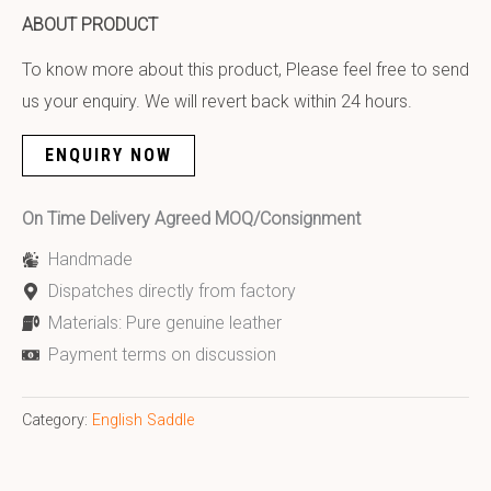
ABOUT PRODUCT
To know more about this product, Please feel free to send
us your enquiry. We will revert back within 24 hours.
ENQUIRY NOW
On Time Delivery Agreed MOQ/Consignment
Handmade
Dispatches directly from factory
Materials: Pure genuine leather
Payment terms on discussion
Category:
English Saddle