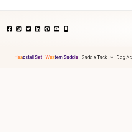
Skip
to
content
Headstall Set
Western Saddle
Saddle Tack
Dog Ac