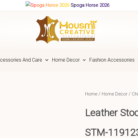
Spoga Horse 2026
cessories And Care
Home Decor
Fashion Accessories
Home
/
Home Decor
/
Ch
Leather Sto
STM-11912