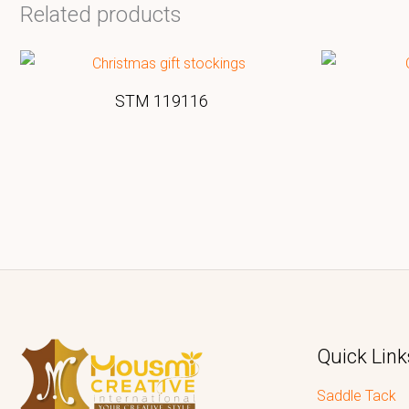
Related products
STM 119116
Quick Link
Saddle Tack