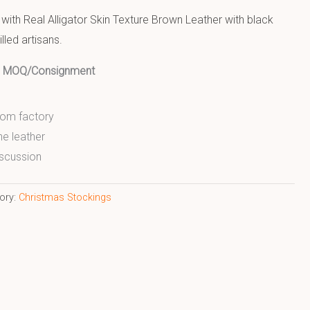
ith Real Alligator Skin Texture Brown Leather with black
lled artisans.
ed MOQ/Consignment
from factory
ne leather
scussion
ory:
Christmas Stockings