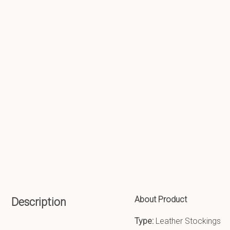
About Product
Description
Type:
Leather Stockings