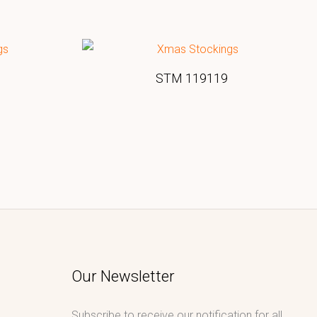
STM 119119
Our Newsletter
Subscribe to receive our notification for all