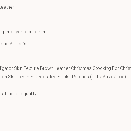
Leather
as per buyer requirement
 and Artisan’s
igator Skin Texture Brown Leather Christmas Stocking For Chris
 on Skin Leather Decorated Socks Patches (Cuff/ Ankle/ Toe).
.
afting and quality.