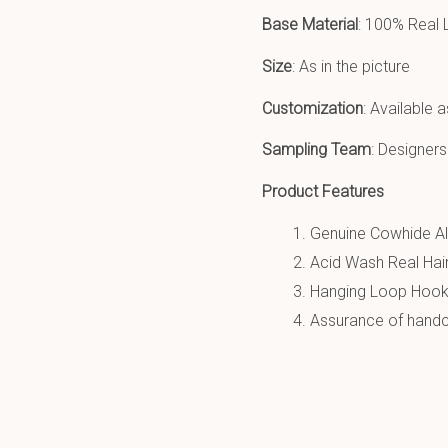
Base Material
: 100% Real 
Size
: As in the picture
Customization
: Available 
Sampling Team
: Designers
Product Features
Genuine Cowhide All
Acid Wash Real Hair
Hanging Loop Hook
Assurance of handcr