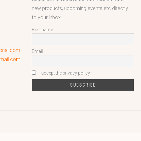
new products, upcoming events etc directly
to your inbox.
First name
ional.com
Email
gmail.com
I accept the privacy policy