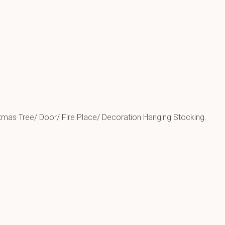
tmas Tree/ Door/ Fire Place/ Decoration Hanging Stocking.