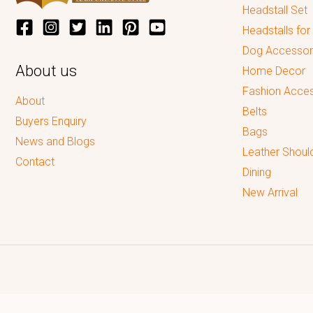
Headstall Set
Headstalls for
Dog Accessor
About us
Home Decor
Fashion Acces
About
Belts
Buyers Enquiry
Bags
News and Blogs
Leather Shoul
Contact
Dining
New Arrival
Reputed leading quality leather Goods Manufacturer & Exporter.