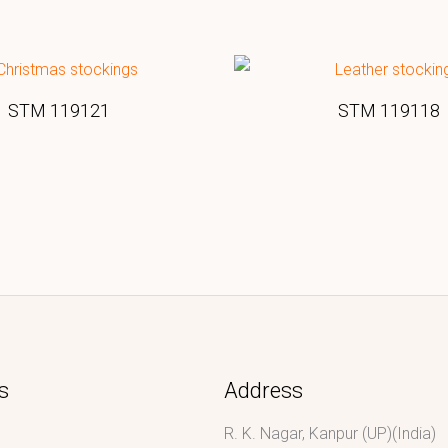
STM 119121
STM 119118
s
Address
R. K. Nagar, Kanpur (UP)(India)