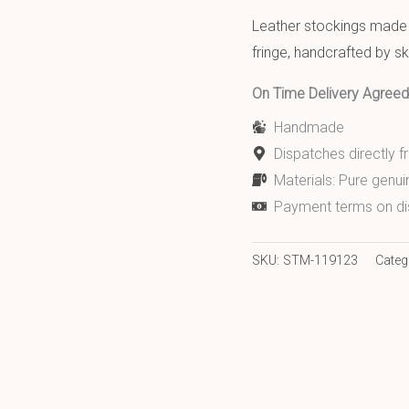
Leather stockings made w
fringe, handcrafted by ski
On Time Delivery Agre
Handmade
Dispatches directly 
Materials: Pure genui
Payment terms on di
SKU:
STM-119123
Categ