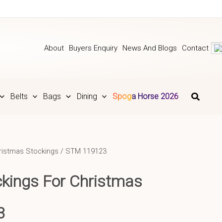
About
Buyers Enquiry
News And Blogs
Contact
Belts
Bags
Dining
Spoga Horse 2026
ristmas Stockings
/ STM 119123
ckings For Christmas
3