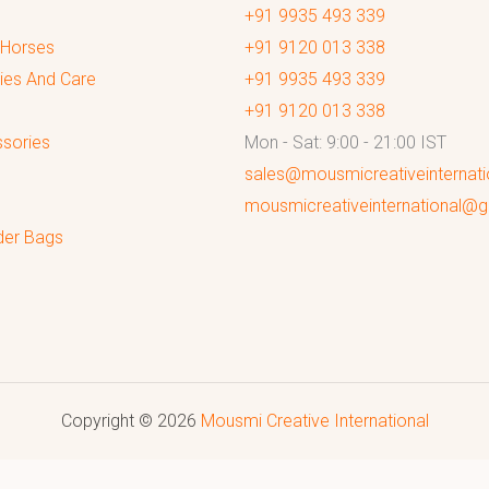
+91 9935 493 339
 Horses
+91 9120 013 338
ies And Care
+91 9935 493 339
+91 9120 013 338
sories
Mon - Sat: 9:00 - 21:00 IST
sales@mousmicreativeinternat
mousmicreativeinternational@
der Bags
Copyright © 2026
Mousmi Creative International