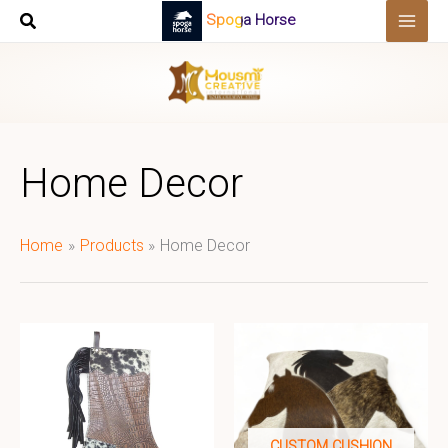
Skip
Spoga Horse
to
content
Home Decor
Home
Products
Home Decor
CUSTOM CUSHION