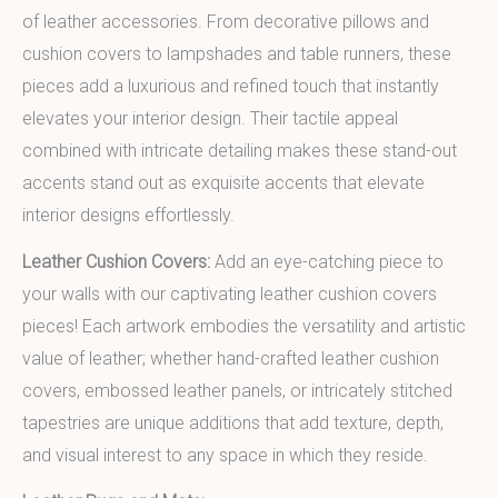
of leather accessories. From decorative pillows and
cushion covers to lampshades and table runners, these
pieces add a luxurious and refined touch that instantly
elevates your interior design. Their tactile appeal
combined with intricate detailing makes these stand-out
accents stand out as exquisite accents that elevate
interior designs effortlessly.
Leather Cushion Covers:
Add an eye-catching piece to
your walls with our captivating leather cushion covers
pieces! Each artwork embodies the versatility and artistic
value of leather; whether hand-crafted leather cushion
covers, embossed leather panels, or intricately stitched
tapestries are unique additions that add texture, depth,
and visual interest to any space in which they reside.