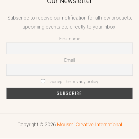
Our Newsletter
Subscribe to receive our notification for all new products,
upcoming events etc directly to your inbox.
First name
Email
I accept the privacy policy
Copyright © 2026
Mousmi Creative International