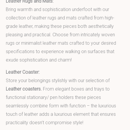
Leather Rugs and Mats:
Bring warmth and sophistication underfoot with our
collection of leather rugs and mats crafted from high-
grade leather, making these pieces both aesthetically
pleasing and practical. Choose from intricately woven
rugs or minimalist leather mats crafted to your desired
specifications to experience walking on surfaces that
exude sophistication and charm!
Leather Coaster:
Store your belongings stylishly with our selection of
Leather coasters.
From elegant boxes and trays to
functional stationary/ pen holders these pieces
seamlessly combine form with function – the luxurious
touch of leather adds a luxurious element that ensures
practicality doesn’t compromise style!