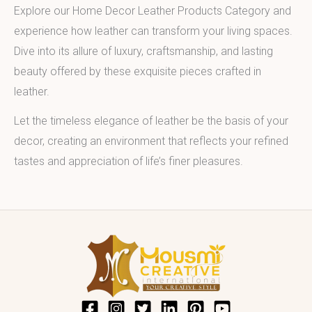
Explore our Home Decor Leather Products Category and
experience how leather can transform your living spaces.
Dive into its allure of luxury, craftsmanship, and lasting
beauty offered by these exquisite pieces crafted in
leather.
Let the timeless elegance of leather be the basis of your
decor, creating an environment that reflects your refined
tastes and appreciation of life’s finer pleasures.