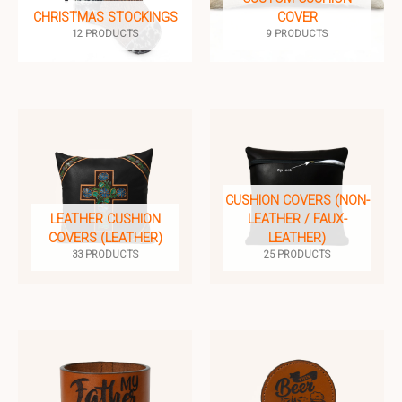
CHRISTMAS STOCKINGS
COVER
12 PRODUCTS
9 PRODUCTS
CUSHION COVERS (NON-
LEATHER CUSHION
LEATHER / FAUX-
COVERS (LEATHER)
LEATHER)
33 PRODUCTS
25 PRODUCTS