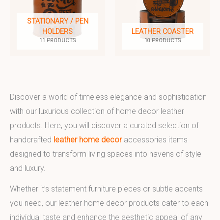
STATIONARY / PEN
HOLDERS
LEATHER COASTER
11 PRODUCTS
10 PRODUCTS
Discover a world of timeless elegance and sophistication
with our luxurious collection of home decor leather
products. Here, you will discover a curated selection of
handcrafted
leather home decor
accessories items
designed to transform living spaces into havens of style
and luxury.
Whether it’s statement furniture pieces or subtle accents
you need, our leather home decor products cater to each
individual taste and enhance the aesthetic appeal of any