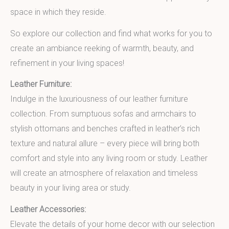
space in which they reside.
So explore our collection and find what works for you to
create an ambiance reeking of warmth, beauty, and
refinement in your living spaces!
Leather Furniture:
Indulge in the luxuriousness of our leather furniture
collection. From sumptuous sofas and armchairs to
stylish ottomans and benches crafted in leather’s rich
texture and natural allure – every piece will bring both
comfort and style into any living room or study. Leather
will create an atmosphere of relaxation and timeless
beauty in your living area or study.
Leather Accessories:
Elevate the details of your home decor with our selection