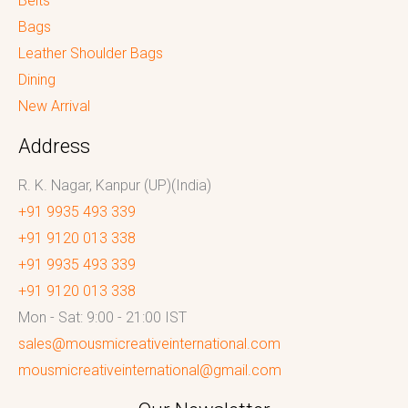
Belts
Bags
Leather Shoulder Bags
Dining
New Arrival
Address
R. K. Nagar, Kanpur (UP)(India)
+91 9935 493 339
+91 9120 013 338
+91 9935 493 339
+91 9120 013 338
Mon - Sat: 9:00 - 21:00 IST
sales@mousmicreativeinternational.com
mousmicreativeinternational@gmail.com