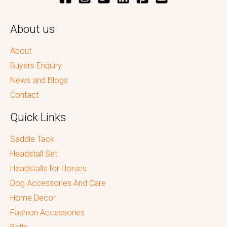
About us
About
Buyers Enquiry
News and Blogs
Contact
Quick Links
Saddle Tack
Headstall Set
Headstalls for Horses
Dog Accessories And Care
Home Decor
Fashion Accessories