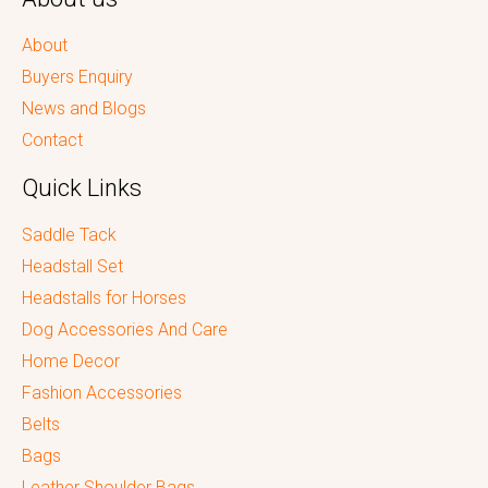
About
Buyers Enquiry
News and Blogs
Contact
Quick Links
Saddle Tack
Headstall Set
Headstalls for Horses
Dog Accessories And Care
Home Decor
Fashion Accessories
Belts
Bags
Leather Shoulder Bags