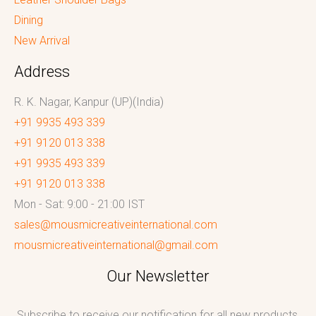
Dining
New Arrival
Address
R. K. Nagar, Kanpur (UP)(India)
+91 9935 493 339
+91 9120 013 338
+91 9935 493 339
+91 9120 013 338
Mon - Sat: 9:00 - 21:00 IST
sales@mousmicreativeinternational.com
mousmicreativeinternational@gmail.com
Our Newsletter
Subscribe to receive our notification for all new products,