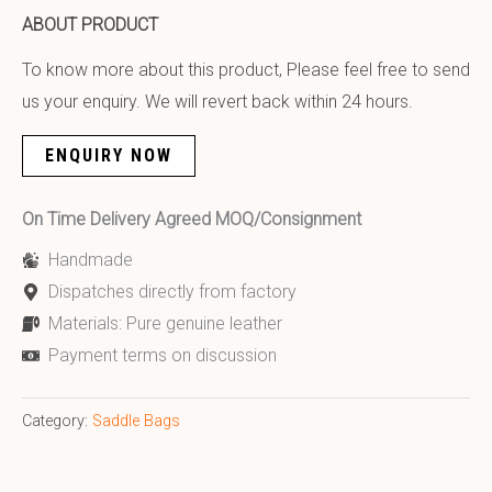
ABOUT PRODUCT
To know more about this product, Please feel free to send
us your enquiry. We will revert back within 24 hours.
ENQUIRY NOW
On Time Delivery Agreed MOQ/Consignment
Handmade
Dispatches directly from factory
Materials: Pure genuine leather
Payment terms on discussion
Category:
Saddle Bags