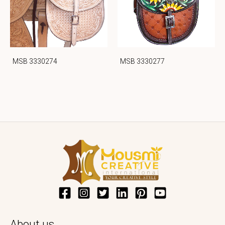
MSB 3330274
MSB 3330277
About us