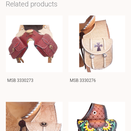
Related products
MSB 3330273
MSB 3330276