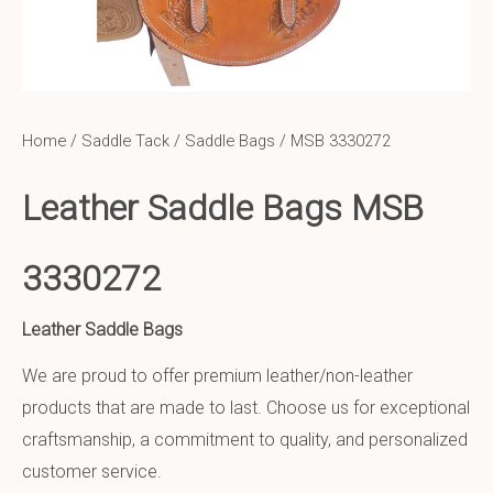
Home
/
Saddle Tack
/
Saddle Bags
/ MSB 3330272
Leather Saddle Bags MSB
3330272
Leather Saddle Bags
We are proud to offer premium leather/non-leather
products that are made to last. Choose us for exceptional
craftsmanship, a commitment to quality, and personalized
customer service.