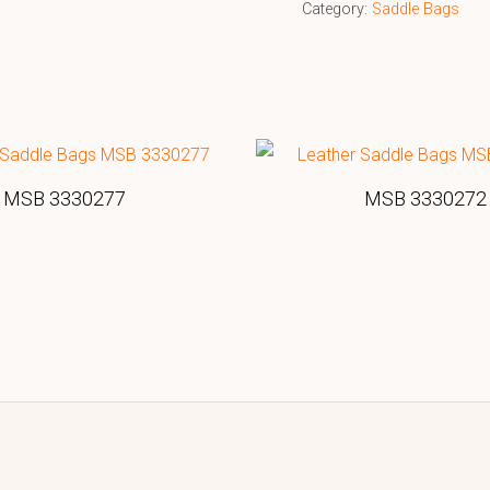
Category:
Saddle Bags
MSB 3330277
MSB 3330272