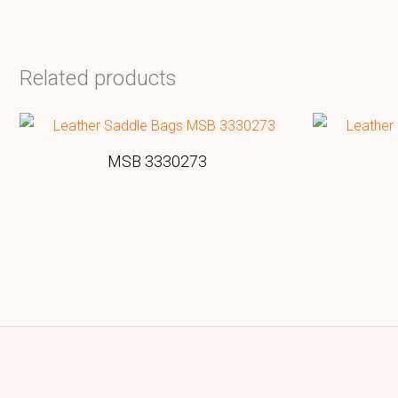
Related products
MSB 3330273