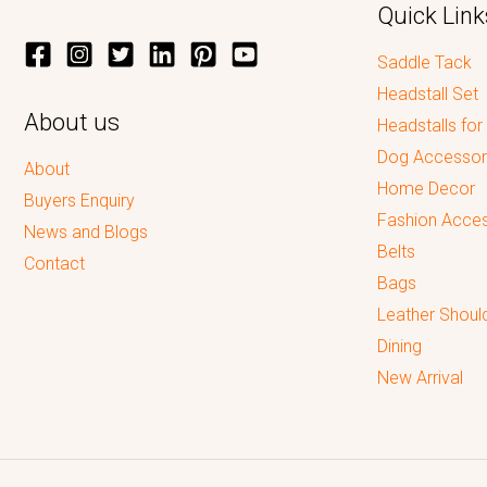
Quick Link
Saddle Tack
Headstall Set
About us
Headstalls for
Dog Accessor
About
Home Decor
Buyers Enquiry
Fashion Acces
News and Blogs
Belts
Contact
Bags
Leather Shoul
Dining
New Arrival