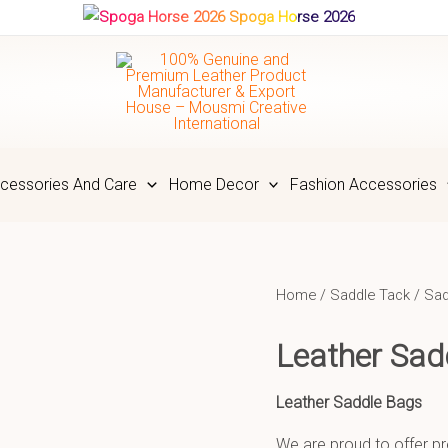
Spoga Horse 2026
cessories And Care
Home Decor
Fashion Accessories
Home
/
Saddle Tack
/
Sad
Leather Sa
Leather Saddle Bags
We are proud to offer pr