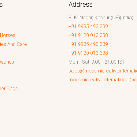
s
Address
R. K. Nagar, Kanpur (UP)(India)
+91 9935 493 339
 Horses
+91 9120 013 338
ies And Care
+91 9935 493 339
+91 9120 013 338
sories
Mon - Sat: 9:00 - 21:00 IST
sales@mousmicreativeinternat
mousmicreativeinternational@
der Bags