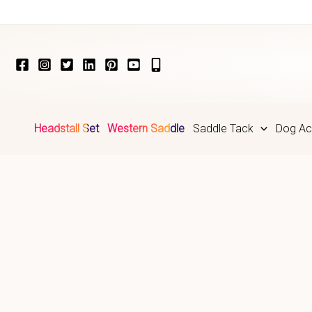
Skip
to
content
Headstall Set
Western Saddle
Saddle Tack
Dog Ac