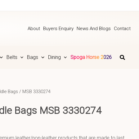
About
Buyers Enquiry
News And Blogs
Contact
Belts
Bags
Dining
Spoga Horse 2026
dle Bags
/ MSB 3330274
ddle Bags MSB 3330274
emium leather/non-leather products that are made to last.