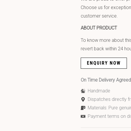
Choose us for exception
customer service.
ABOUT PRODUCT
To know more about this 
revert back within 24 hou
ENQUIRY NOW
On Time Delivery Agre
Handmade
Dispatches directly 
Materials: Pure genui
Payment terms on di