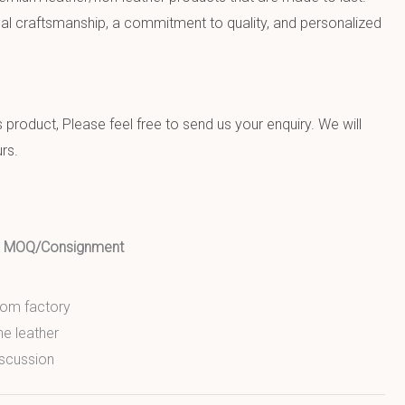
al craftsmanship, a commitment to quality, and personalized
product, Please feel free to send us your enquiry. We will
rs.
ed MOQ/Consignment
from factory
ne leather
scussion