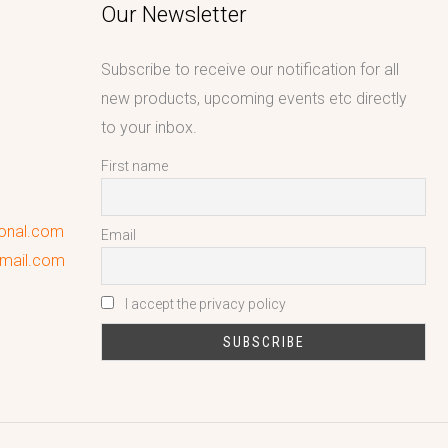
Our Newsletter
Subscribe to receive our notification for all
new products, upcoming events etc directly
to your inbox.
First name
ional.com
Email
gmail.com
I accept the privacy policy