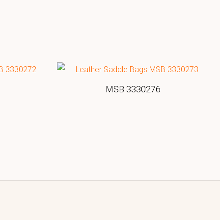
MSB 3330276