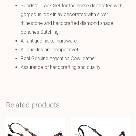
Headstall Tack Set for the horse decorated with
gorgeous look inlay decorated with silver
rhinestone and handcrafted diamond shape
conches Stitching.
All antique nickel hardware.
All buckles are copper rivet.
Real Genuine Argentina Cow leather
Assurance of handcrafting and quality
Related products