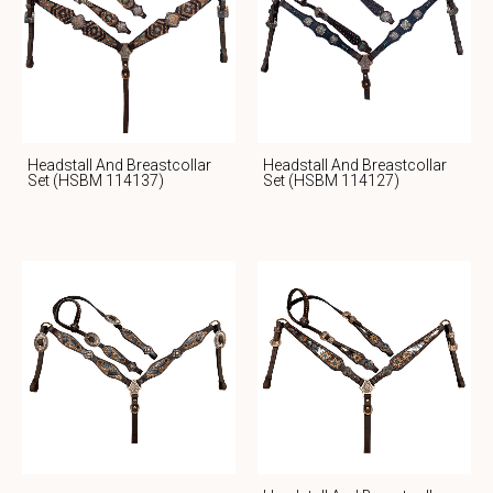
Headstall And Breastcollar
Headstall And Breastcollar
Set (HSBM 114137)
Set (HSBM 114127)