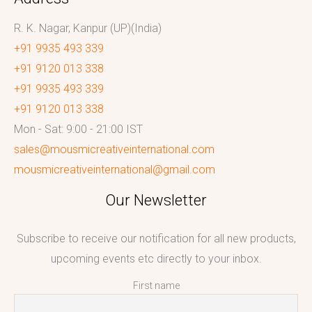
R. K. Nagar, Kanpur (UP)(India)
+91 9935 493 339
+91 9120 013 338
+91 9935 493 339
+91 9120 013 338
Mon - Sat: 9:00 - 21:00 IST
sales@mousmicreativeinternational.com
mousmicreativeinternational@gmail.com
Our Newsletter
Subscribe to receive our notification for all new products,
upcoming events etc directly to your inbox.
First name