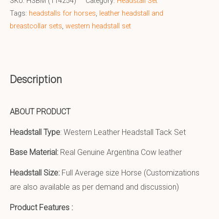
SKU:
HSBM (114254)
Category:
Headstall Set
Tags:
headstalls for horses
,
leather headstall and
breastcollar sets
,
western headstall set
Description
ABOUT PRODUCT
Headstall Type
: Western Leather Headstall Tack Set
Base Material:
Real Genuine Argentina Cow leather
Headstall Size:
Full Average size Horse (Customizations
are also available as per demand and discussion)
Product Features :