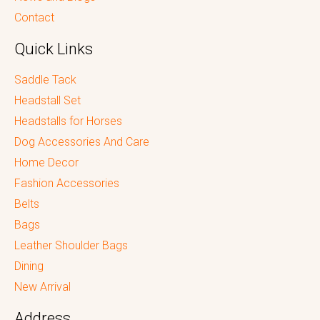
Contact
Quick Links
Saddle Tack
Headstall Set
Headstalls for Horses
Dog Accessories And Care
Home Decor
Fashion Accessories
Belts
Bags
Leather Shoulder Bags
Dining
New Arrival
Address