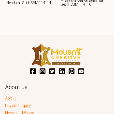
Headstall And Breastcollar
Headstall Set HSBM 114114
Set (HSBM 114116)
About us
About
Buyers Enquiry
News and Blogs