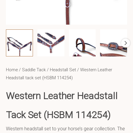
Home
/
Saddle Tack
/
Headstall Set
/ Western Leather
Headstall tack set (HSBM 114254)
Western Leather Headstall
Tack Set (HSBM 114254)
Western headstall set to your horse’s gear collection. The