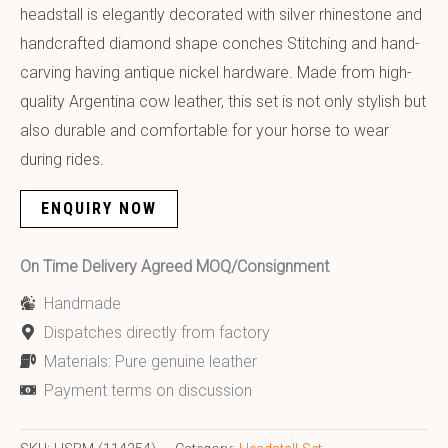
headstall is elegantly decorated with silver rhinestone and
handcrafted diamond shape conches Stitching and hand-
carving having antique nickel hardware. Made from high-
quality Argentina cow leather, this set is not only stylish but
also durable and comfortable for your horse to wear
during rides.
ENQUIRY NOW
On Time Delivery Agreed MOQ/Consignment
Handmade
Dispatches directly from factory
Materials: Pure genuine leather
Payment terms on discussion