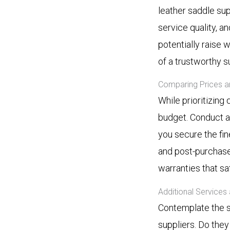
leather saddle sup
service quality, a
potentially raise
of a trustworthy su
Comparing Prices a
While prioritizing 
budget. Conduct a
you secure the fin
and post-purchase 
warranties that s
Additional Services
Contemplate the s
suppliers. Do the