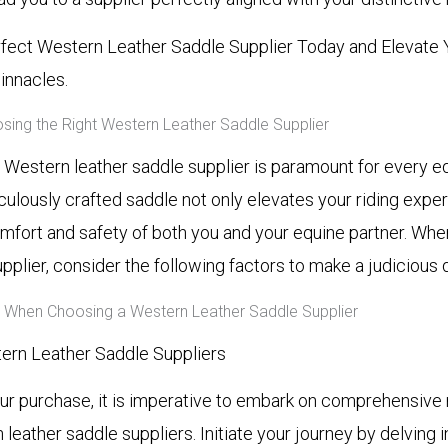
fect Western Leather Saddle Supplier Today and Elevate 
innacles.
ing the Right Western Leather Saddle Supplier
t Western leather saddle supplier is paramount for every e
culously crafted saddle not only elevates your riding expe
mfort and safety of both you and your equine partner. Wh
upplier, consider the following factors to make a judicious 
r When Choosing a Western Leather Saddle Supplier
ern Leather Saddle Suppliers
our purchase, it is imperative to embark on comprehensive
leather saddle suppliers. Initiate your journey by delving 