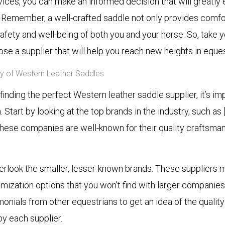
vices, you can make an informed decision that will greatly
. Remember, a well-crafted saddle not only provides comfo
afety and well-being of both you and your horse. So, take y
se a supplier that will help you reach new heights in eque
ity of Western Leather Saddles
inding the perfect Western leather saddle supplier, it’s i
 Start by looking at the top brands in the industry, such as 
 These companies are well-known for their quality craftsma
erlook the smaller, lesser-known brands. These suppliers 
ization options that you won’t find with larger companies
onials from other equestrians to get an idea of the quali
y each supplier.