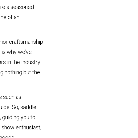
u’re a seasoned
one of an
rior craftsmanship
 is why we’ve
s in the industry.
g nothing but the
s such as
uide. So, saddle
 guiding you to
d show enthusiast,
 needs.