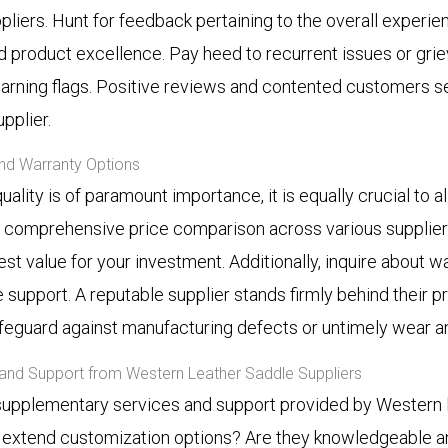
pliers. Hunt for feedback pertaining to the overall experi
nd product excellence. Pay heed to recurrent issues or gri
 warning flags. Positive reviews and contented customers s
pplier.
nd Warranty Options
quality is of paramount importance, it is equally crucial to a
 comprehensive price comparison across various suppliers
est value for your investment. Additionally, inquire about w
support. A reputable supplier stands firmly behind their pr
afeguard against manufacturing defects or untimely wear an
 and Support from Western Leather Saddle Suppliers
upplementary services and support provided by Western 
y extend customization options? Are they knowledgeable a