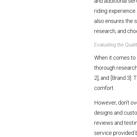
and additional ser
riding experience
also ensures the s
research, and choo
Evaluating the Qual
When it comes to f
thorough research.
2], and [Brand 3].
comfort.
However, don’t ov
designs and custom
reviews and testim
service provided b