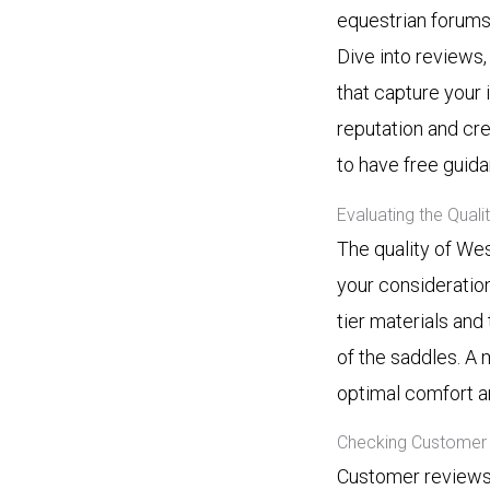
equestrian forums
Dive into reviews
that capture your i
reputation and cre
to have free guid
Evaluating the Qual
The quality of Wes
your consideration
tier materials and 
of the saddles. A 
optimal comfort a
Checking Customer 
Customer reviews 