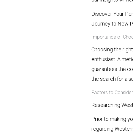
Discover Your Per
Journey to New P
Importance of Choos
Choosing the righ
enthusiast. A meti
guarantees the co
the search for a s
Factors to Conside
Researching West
Prior to making y
regarding Western 