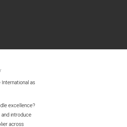
r
International as
ddle excellence?
n and introduce
lier across