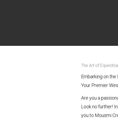
The Art of Equestri
Embarking on the 
Your Premier West
Are you a passion
Look no further! I
you to Mousmi Cre