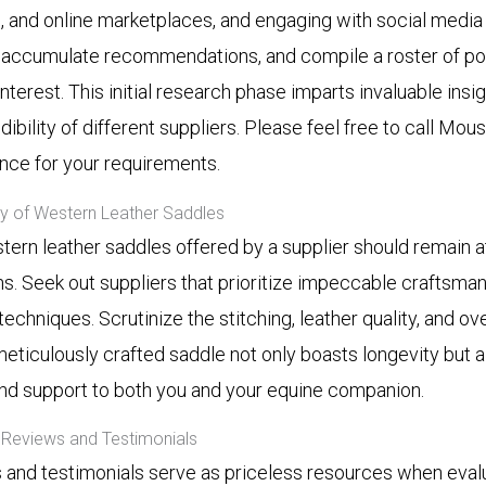
, and online marketplaces, and engaging with social medi
, accumulate recommendations, and compile a roster of pot
nterest. This initial research phase imparts invaluable insig
dibility of different suppliers. Please feel free to call M
ance for your requirements.
ity of Western Leather Saddles
tern leather saddles offered by a supplier should remain at
s. Seek out suppliers that prioritize impeccable craftsmansh
techniques. Scrutinize the stitching, leather quality, and ov
meticulously crafted saddle not only boasts longevity but 
nd support to both you and your equine companion.
Reviews and Testimonials
and testimonials serve as priceless resources when eval