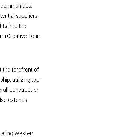
a communities.
ential suppliers
hts into the
ousmi Creative Team
 the forefront of
ip, utilizing top-
erall construction
also extends
uating Western