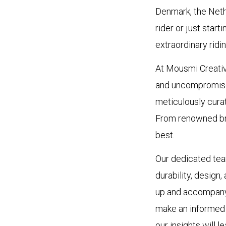
Denmark, the Nethe
rider or just start
extraordinary ridi
At Mousmi Creativ
and uncompromised
meticulously curat
From renowned bra
best.
Our dedicated tea
durability, design
up and accompany 
make an informed d
our insights will l