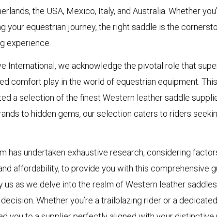
rlands, the USA, Mexico, Italy, and Australia. Whether yo
ing your equestrian journey, the right saddle is the cornerst
ng experience.
e International, we acknowledge the pivotal role that supe
 comfort play in the world of equestrian equipment. This
ed a selection of the finest Western leather saddle supplier
nds to hidden gems, our selection caters to riders seekin
m has undertaken exhaustive research, considering factor
, and affordability, to provide you with this comprehensive g
us as we delve into the realm of Western leather saddles,
ecision. Whether you’re a trailblazing rider or a dedicate
ead you to a supplier perfectly aligned with your distinctive