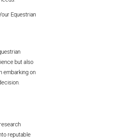
Your Equestrian
questrian
rience but also
en embarking on
decision.
 research
into reputable