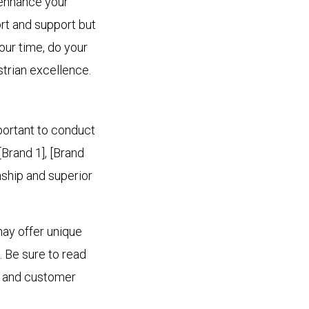
 enhance your
rt and support but
our time, do your
strian excellence.
mportant to conduct
[Brand 1], [Brand
nship and superior
may offer unique
. Be sure to read
ty and customer