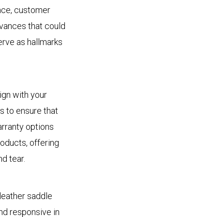
ence, customer
evances that could
erve as hallmarks
lign with your
 to ensure that
arranty options
oducts, offering
d tear.
leather saddle
nd responsive in