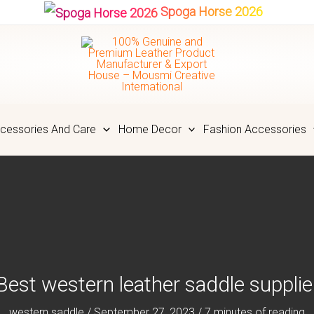
Spoga Horse 2026
cessories And Care
Home Decor
Fashion Accessories
Best western leather saddle supplie
western saddle
/
September 27, 2023
/
7 minutes of reading