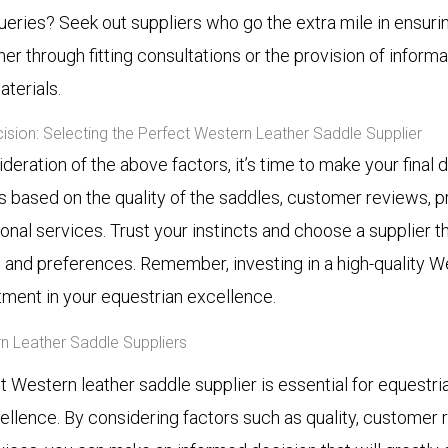
ueries? Seek out suppliers who go the extra mile in ensur
her through fitting consultations or the provision of inform
terials.
cision: Selecting the Perfect Western Leather Saddle Supplier
ideration of the above factors, it’s time to make your final
 based on the quality of the saddles, customer reviews, pr
ional services. Trust your instincts and choose a supplier th
 and preferences. Remember, investing in a high-quality W
tment in your equestrian excellence.
n Leather Saddle Suppliers
t Western leather saddle supplier is essential for equestri
ellence. By considering factors such as quality, customer r