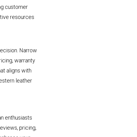
ing customer
ative resources
 decision. Narrow
icing, warranty
at aligns with
estern leather
an enthusiasts
eviews, pricing,