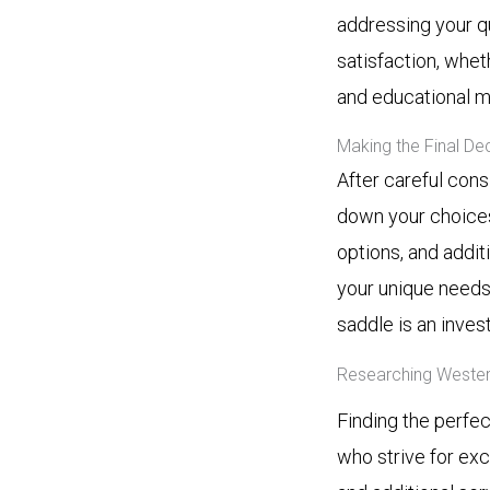
addressing your q
satisfaction, whet
and educational ma
Making the Final De
After careful cons
down your choices
options, and addit
your unique needs
saddle is an inves
Researching Wester
Finding the perfec
who strive for exc