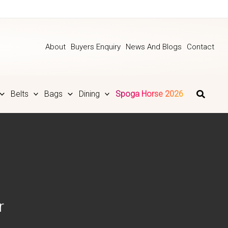
About
Buyers Enquiry
News And Blogs
Contact
Belts
Bags
Dining
Spoga Horse 2026
r