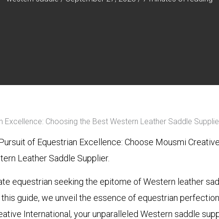
an Excellence: Choosing the Best Western Leather Saddle Supplie
Pursuit of Equestrian Excellence: Choose Mousmi Creative 
ern Leather Saddle Supplier.
ate equestrian seeking the epitome of Western leather sa
n this guide, we unveil the essence of equestrian perfectio
ative International, your unparalleled Western saddle supp