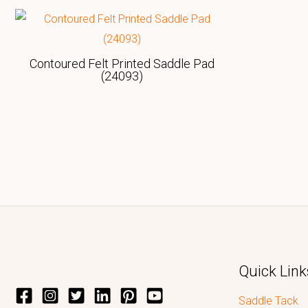
Contoured Felt Printed Saddle Pad
(24093)
Quick Link
Saddle Tack