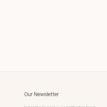
Our Newsletter