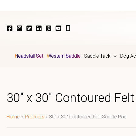
Skip
to
content
Headstall Set
Western Saddle
Saddle Tack
Dog Ac
30" x 30" Contoured Fel
Home
Products
30" x 30" Contoured Felt Saddle Pad