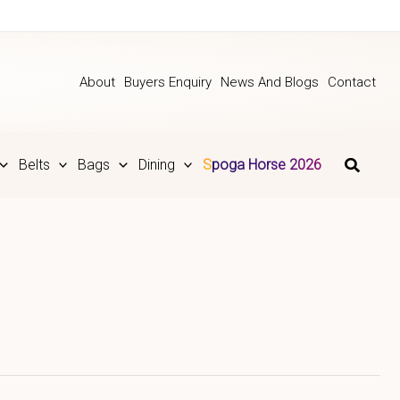
About
Buyers Enquiry
News And Blogs
Contact
Belts
Bags
Dining
Spoga Horse 2026