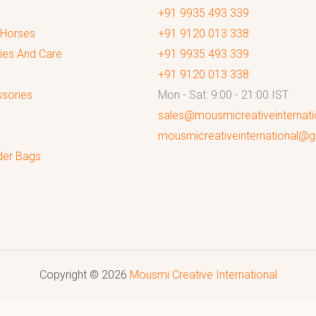
+91 9935 493 339
 Horses
+91 9120 013 338
ies And Care
+91 9935 493 339
+91 9120 013 338
sories
Mon - Sat: 9:00 - 21:00 IST
sales@mousmicreativeinternat
mousmicreativeinternational@
der Bags
Copyright © 2026
Mousmi Creative International