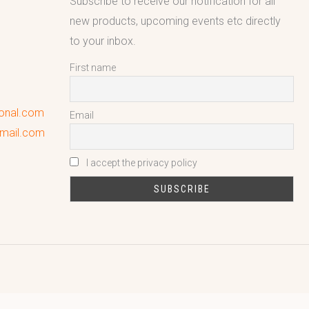
Subscribe to receive our notification for all
new products, upcoming events etc directly
to your inbox.
First name
ional.com
Email
gmail.com
I accept the privacy policy