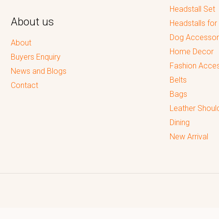
Headstall Set
About us
Headstalls for
Dog Accessor
About
Home Decor
Buyers Enquiry
Fashion Acces
News and Blogs
Belts
Contact
Bags
Leather Shoul
Dining
New Arrival
Reputed leading quality leather Goods Manufacturer & Exporter.