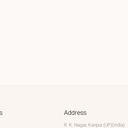
s
Address
R. K. Nagar, Kanpur (UP)(India)