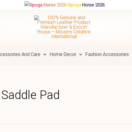
Spoga Horse 2026
cessories And Care
Home Decor
Fashion Accessories
t Saddle Pad