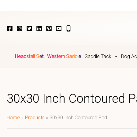
Skip
to
content
Headstall Set
Western Saddle
Saddle Tack
Dog Ac
30x30 Inch Contoured 
Home
Products
30x30 Inch Contoured Pad