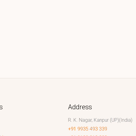
s
Address
R. K. Nagar, Kanpur (UP)(India)
+91 9935 493 339