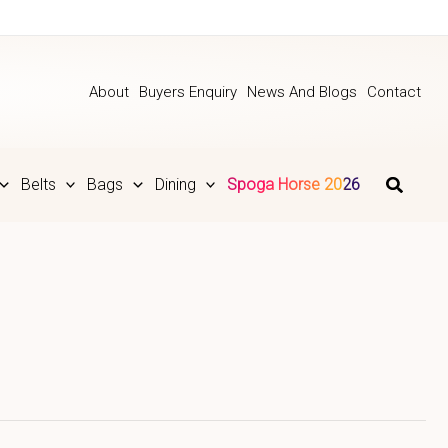
About
Buyers Enquiry
News And Blogs
Contact
Belts
Bags
Dining
Spoga Horse 2026