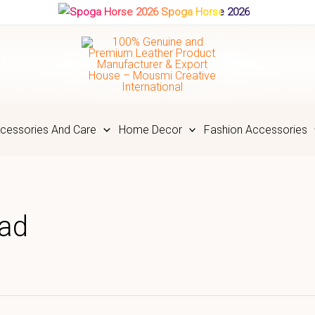
Spoga Horse 2026
cessories And Care
Home Decor
Fashion Accessories
Pad