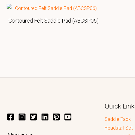
Contoured Felt Saddle Pad (ABCSP06)
Quick Link
Saddle Tack
Headstall Set