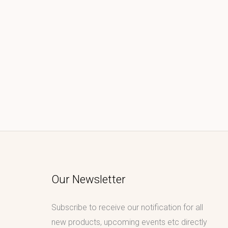
Our Newsletter
Subscribe to receive our notification for all
new products, upcoming events etc directly