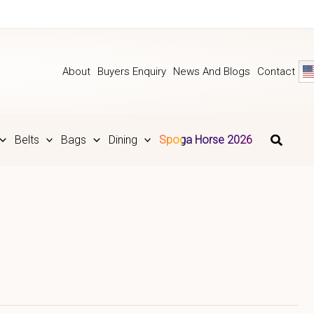
About
Buyers Enquiry
News And Blogs
Contact
Belts
Bags
Dining
Spoga Horse 2026