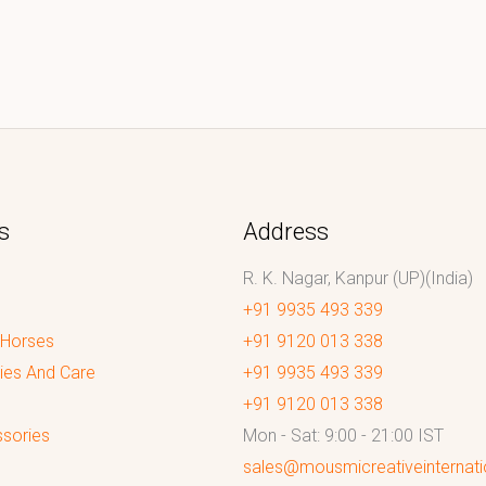
s
Address
R. K. Nagar, Kanpur (UP)(India)
+91 9935 493 339
 Horses
+91 9120 013 338
ies And Care
+91 9935 493 339
+91 9120 013 338
sories
Mon - Sat: 9:00 - 21:00 IST
sales@mousmicreativeinternat