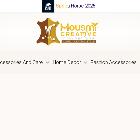
Spoga Horse 2026
cessories And Care
Home Decor
Fashion Accessories