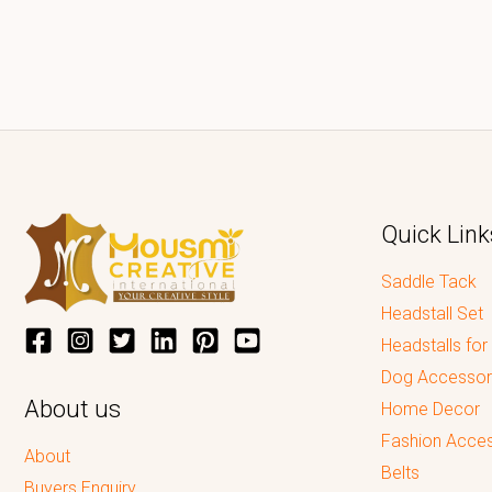
Quick Link
Saddle Tack
Headstall Set
Headstalls for
Dog Accessor
About us
Home Decor
Fashion Acces
About
Belts
Buyers Enquiry