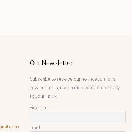
Our Newsletter
Subscribe to receive our notification for all
new products, upcoming events etc directly
to your inbox.
First name
ional.com
Email