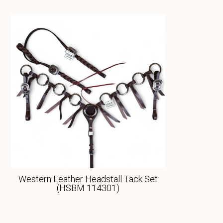
Western Leather Headstall Tack Set
(HSBM 114301)