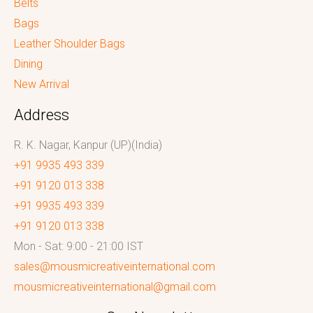
Belts
Bags
Leather Shoulder Bags
Dining
New Arrival
Address
R. K. Nagar, Kanpur (UP)(India)
+91 9935 493 339
+91 9120 013 338
+91 9935 493 339
+91 9120 013 338
Mon - Sat: 9:00 - 21:00 IST
sales@mousmicreativeinternational.com
mousmicreativeinternational@gmail.com