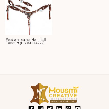
Western Leather Headstall
Tack Set (HSBM 114292)