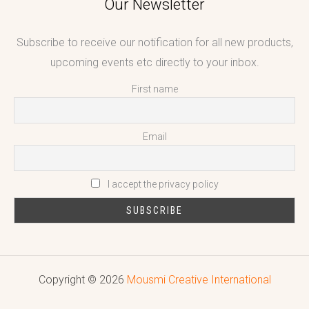
Our Newsletter
Subscribe to receive our notification for all new products,
upcoming events etc directly to your inbox.
First name
Email
I accept the privacy policy
Copyright © 2026
Mousmi Creative International