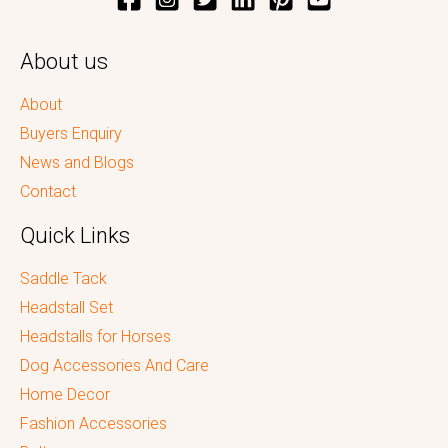
About us
About
Buyers Enquiry
News and Blogs
Contact
Quick Links
Saddle Tack
Headstall Set
Headstalls for Horses
Dog Accessories And Care
Home Decor
Fashion Accessories