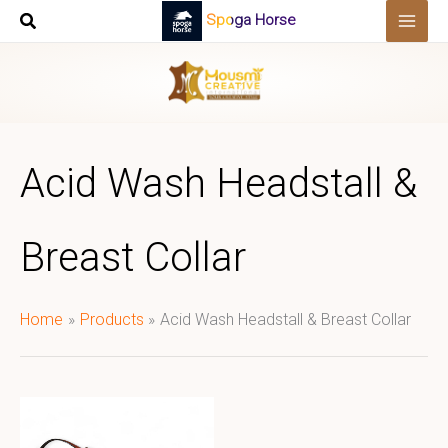
Skip
Spoga Horse
to
content
Acid Wash Headstall &
Breast Collar
Home
Products
Acid Wash Headstall & Breast Collar