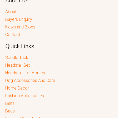
About us
About
Buyers Enquiry
News and Blogs
Contact
Quick Links
Saddle Tack
Headstall Set
Headstalls for Horses
Dog Accessories And Care
Home Decor
Fashion Accessories
Belts
Bags