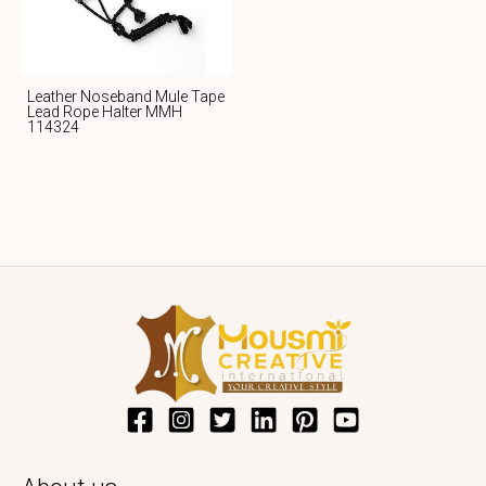
Leather Noseband Mule Tape
Lead Rope Halter MMH
114324