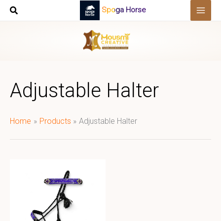
Skip
Spoga Horse
to
content
Adjustable Halter
Home
Products
Adjustable Halter