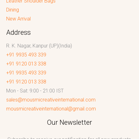
Leather Shoulder Bags
Dining
New Arrival
Address
R. K. Nagar, Kanpur (UP)(India)
+91 9935 493 339
+91 9120 013 338
+91 9935 493 339
+91 9120 013 338
Mon - Sat: 9:00 - 21:00 IST
sales@mousmicreativeinternational.com
mousmicreativeinternational@gmail.com
Our Newsletter