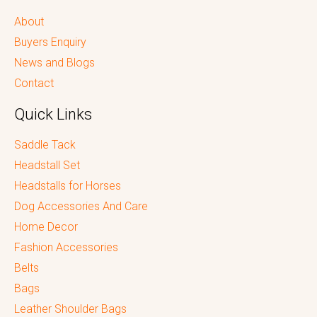
About
Buyers Enquiry
News and Blogs
Contact
Quick Links
Saddle Tack
Headstall Set
Headstalls for Horses
Dog Accessories And Care
Home Decor
Fashion Accessories
Belts
Bags
Leather Shoulder Bags