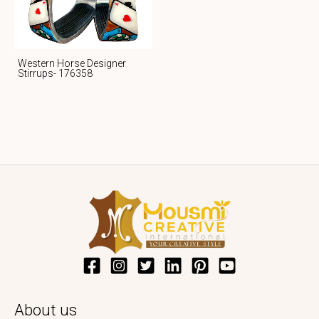
Western Horse Designer
Stirrups- 176358
About us