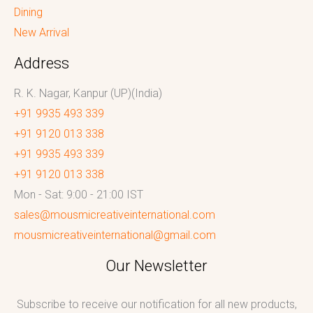
Dining
New Arrival
Address
R. K. Nagar, Kanpur (UP)(India)
+91 9935 493 339
+91 9120 013 338
+91 9935 493 339
+91 9120 013 338
Mon - Sat: 9:00 - 21:00 IST
sales@mousmicreativeinternational.com
mousmicreativeinternational@gmail.com
Our Newsletter
Subscribe to receive our notification for all new products,