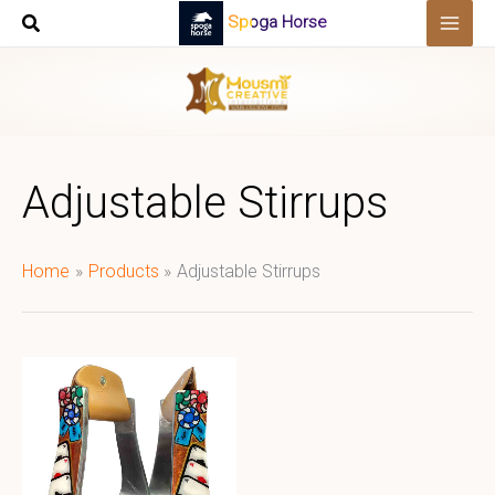
Skip
Spoga Horse
to
content
Adjustable Stirrups
Home
Products
Adjustable Stirrups