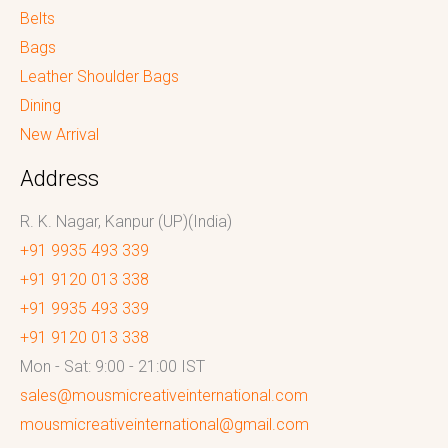
Belts
Bags
Leather Shoulder Bags
Dining
New Arrival
Address
R. K. Nagar, Kanpur (UP)(India)
+91 9935 493 339
+91 9120 013 338
+91 9935 493 339
+91 9120 013 338
Mon - Sat: 9:00 - 21:00 IST
sales@mousmicreativeinternational.com
mousmicreativeinternational@gmail.com