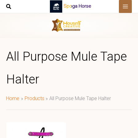
Skip
Spoga Horse
to
content
All Purpose Mule Tape
Halter
Home
Products
All Purpose Mule Tape Halter