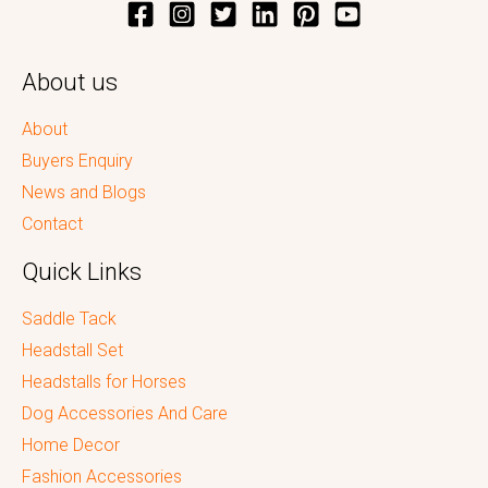
About us
About
Buyers Enquiry
News and Blogs
Contact
Quick Links
Saddle Tack
Headstall Set
Headstalls for Horses
Dog Accessories And Care
Home Decor
Fashion Accessories