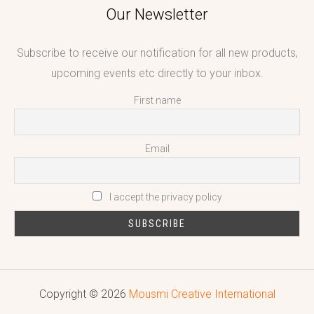
Our Newsletter
Subscribe to receive our notification for all new products,
upcoming events etc directly to your inbox.
First name
Email
I accept the privacy policy
Copyright © 2026
Mousmi Creative International