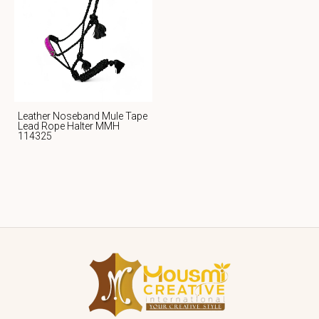
Leather Noseband Mule Tape
Lead Rope Halter MMH
114325