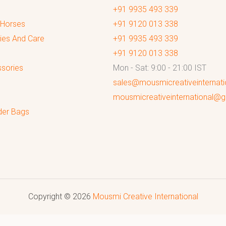
+91 9935 493 339
 Horses
+91 9120 013 338
ies And Care
+91 9935 493 339
+91 9120 013 338
sories
Mon - Sat: 9:00 - 21:00 IST
sales@mousmicreativeinternat
mousmicreativeinternational@
der Bags
Copyright © 2026
Mousmi Creative International