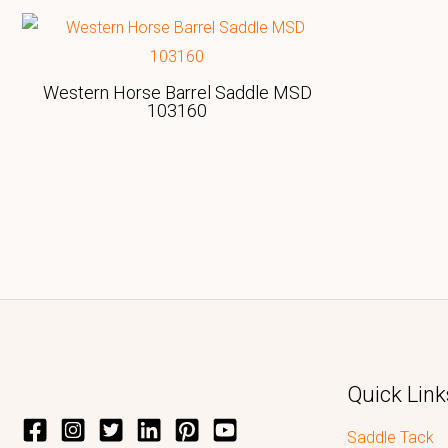
Western Horse Barrel Saddle MSD
103160
Quick Link
Saddle Tack