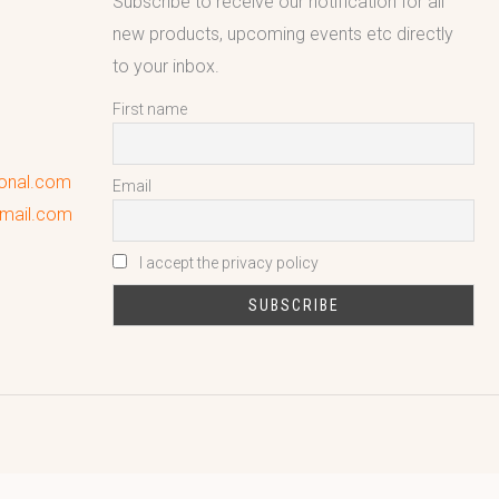
Subscribe to receive our notification for all
new products, upcoming events etc directly
to your inbox.
First name
ional.com
Email
gmail.com
I accept the privacy policy