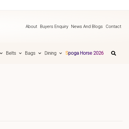
About
Buyers Enquiry
News And Blogs
Contact
Belts
Bags
Dining
Spoga Horse 2026