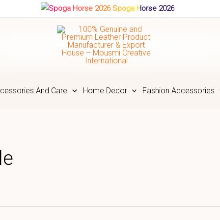
Spoga Horse 2026
cessories And Care
Home Decor
Fashion Accessories
le