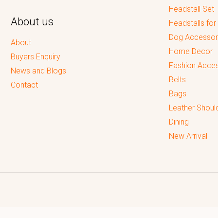
Headstall Set
About us
Headstalls for
Dog Accessor
About
Home Decor
Buyers Enquiry
Fashion Acces
News and Blogs
Belts
Contact
Bags
Leather Shoul
Dining
New Arrival
Reputed leading quality leather Goods Manufacturer & Exporter.