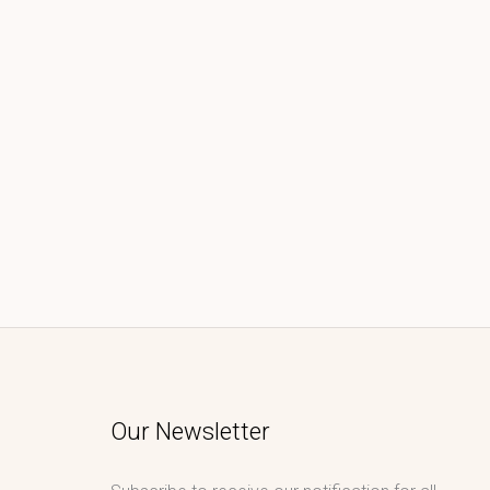
Our Newsletter