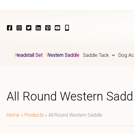
Skip
to
content
Headstall Set
Western Saddle
Saddle Tack
Dog Ac
All Round Western Sadd
Home
Products
All Round Western Saddle