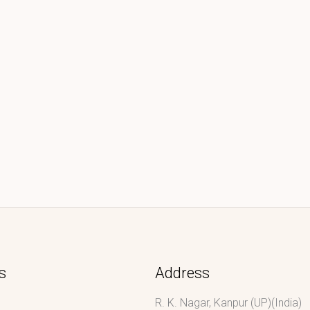
s
Address
R. K. Nagar, Kanpur (UP)(India)