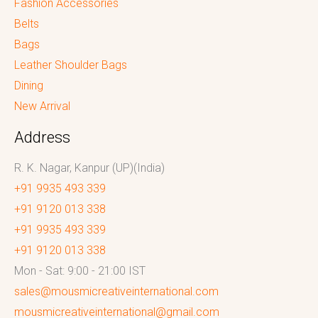
Fashion Accessories
Belts
Bags
Leather Shoulder Bags
Dining
New Arrival
Address
R. K. Nagar, Kanpur (UP)(India)
+91 9935 493 339
+91 9120 013 338
+91 9935 493 339
+91 9120 013 338
Mon - Sat: 9:00 - 21:00 IST
sales@mousmicreativeinternational.com
mousmicreativeinternational@gmail.com