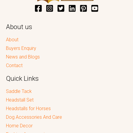
About us
About
Buyers Enquiry
News and Blogs
Contact
Quick Links
Saddle Tack
Headstall Set
Headstalls for Horses
Dog Accessories And Care
Home Decor