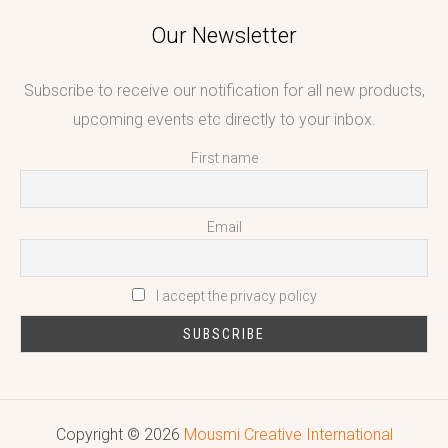
Our Newsletter
Subscribe to receive our notification for all new products,
upcoming events etc directly to your inbox.
First name
Email
I accept the privacy policy
Copyright © 2026
Mousmi Creative International