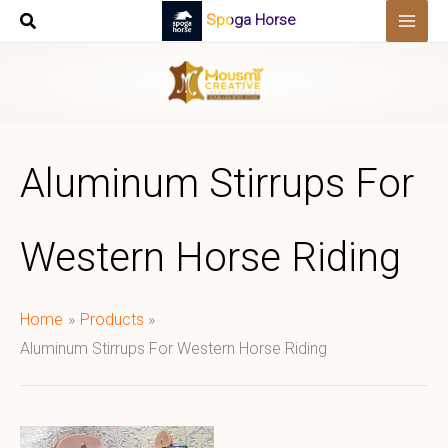
Skip
Spoga Horse
to
content
Aluminum Stirrups For
Western Horse Riding
Home
Products
Aluminum Stirrups For Western Horse Riding