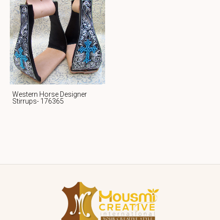
Western Horse Designer
Stirrups- 176365