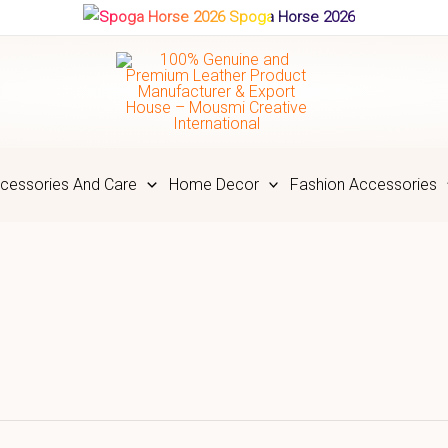
Spoga Horse 2026
cessories And Care
Home Decor
Fashion Accessories