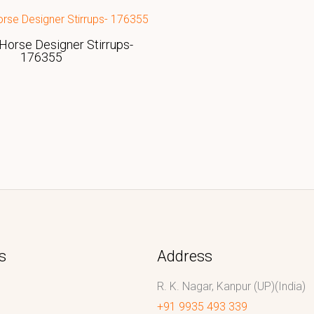
Horse Designer Stirrups-
176355
s
Address
R. K. Nagar, Kanpur (UP)(India)
+91 9935 493 339