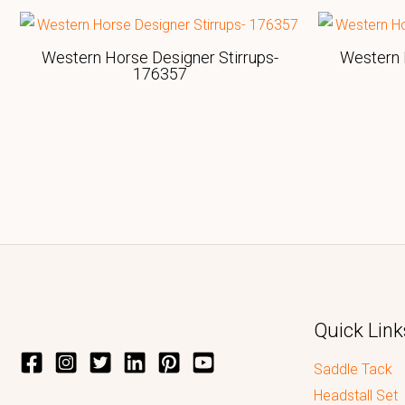
Western Horse Designer Stirrups-
Western 
176357
Quick Link
Saddle Tack
Headstall Set