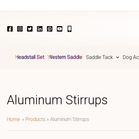
Skip
to
content
Headstall Set
Western Saddle
Saddle Tack
Dog Ac
Aluminum Stirrups
Home
Products
Aluminum Stirrups