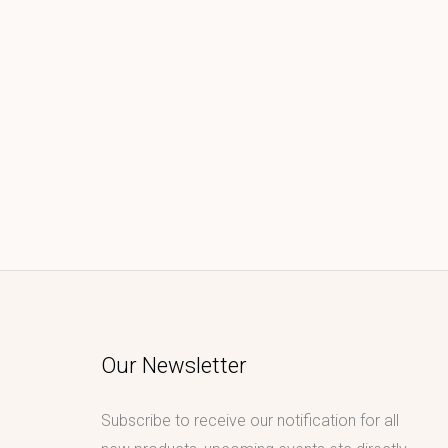
Our Newsletter
Subscribe to receive our notification for all