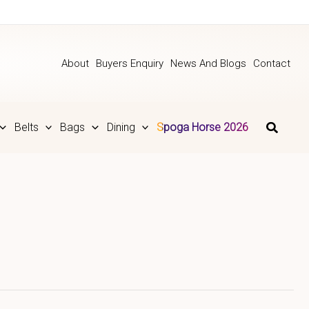
About
Buyers Enquiry
News And Blogs
Contact
Belts
Bags
Dining
Spoga Horse 2026