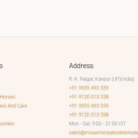
s
Address
R. K. Nagar, Kanpur (UP)(India)
+91 9935 493 339
 Horses
+91 9120 013 338
ies And Care
+91 9935 493 339
+91 9120 013 338
sories
Mon - Sat: 9:00 - 21:00 IST
sales@mousmicreativeinternat