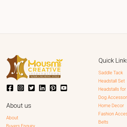
Quick Link
Saddle Tack
Headstall Set
Headstalls for
Dog Accessor
About us
Home Decor
Fashion Acces
About
Belts
Buyers Enquiry