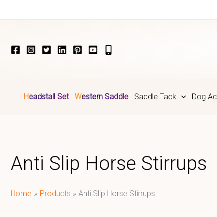
Skip
to
content
Headstall Set
Western Saddle
Saddle Tack
Dog Ac
Anti Slip Horse Stirrups
Home
Products
Anti Slip Horse Stirrups