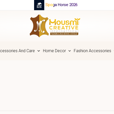
Spoga Horse 2026
cessories And Care
Home Decor
Fashion Accessories