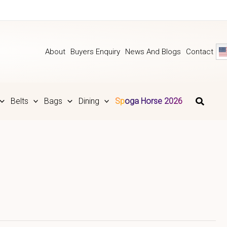
About
Buyers Enquiry
News And Blogs
Contact
Belts
Bags
Dining
Spoga Horse 2026