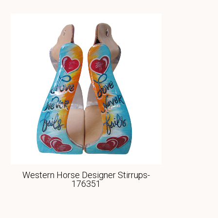
Western Horse Designer Stirrups-
176351