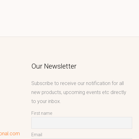
Our Newsletter
Subscribe to receive our notification for all
new products, upcoming events etc directly
to your inbox.
First name
ional.com
Email