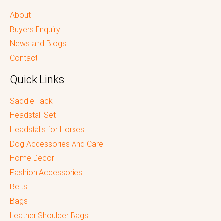
About
Buyers Enquiry
News and Blogs
Contact
Quick Links
Saddle Tack
Headstall Set
Headstalls for Horses
Dog Accessories And Care
Home Decor
Fashion Accessories
Belts
Bags
Leather Shoulder Bags