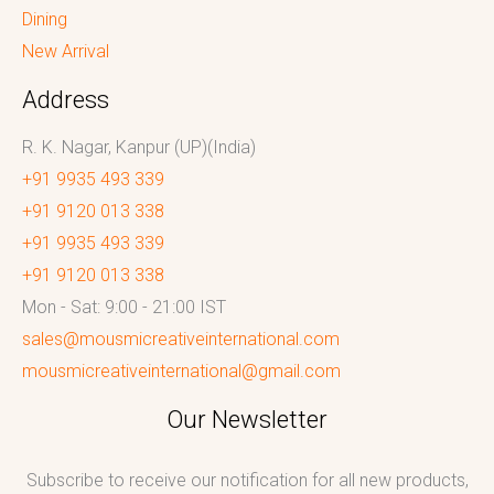
Dining
New Arrival
Address
R. K. Nagar, Kanpur (UP)(India)
+91 9935 493 339
+91 9120 013 338
+91 9935 493 339
+91 9120 013 338
Mon - Sat: 9:00 - 21:00 IST
sales@mousmicreativeinternational.com
mousmicreativeinternational@gmail.com
Our Newsletter
Subscribe to receive our notification for all new products,