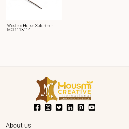
Western Horse Split Rein-
MCR 118114
About us