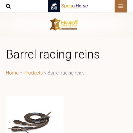
Skip
Spoga Horse
to
content
Barrel racing reins
Home
Products
Barrel racing reins