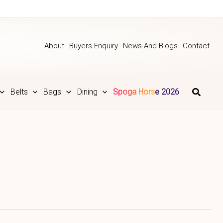
About
Buyers Enquiry
News And Blogs
Contact
Belts
Bags
Dining
Spoga Horse 2026