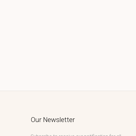
Our Newsletter