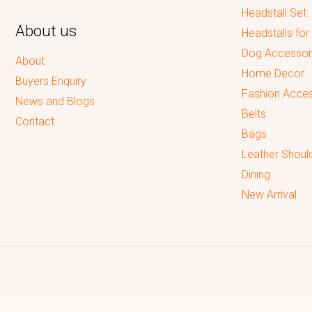
Headstall Set
About us
Headstalls for
Dog Accessor
About
Home Decor
Buyers Enquiry
Fashion Acces
News and Blogs
Belts
Contact
Bags
Leather Shoul
Dining
New Arrival
Reputed leading quality leather Goods Manufacturer & Exporter.