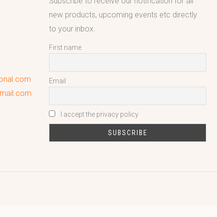
Subscribe to receive our notification for all
new products, upcoming events etc directly
to your inbox.
First name
ional.com
Email
gmail.com
I accept the privacy policy