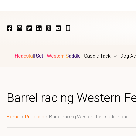
Skip
to
content
Headstall Set
Western Saddle
Saddle Tack
Dog Ac
Barrel racing Western Fe
Home
Products
Barrel racing Western Felt saddle pad