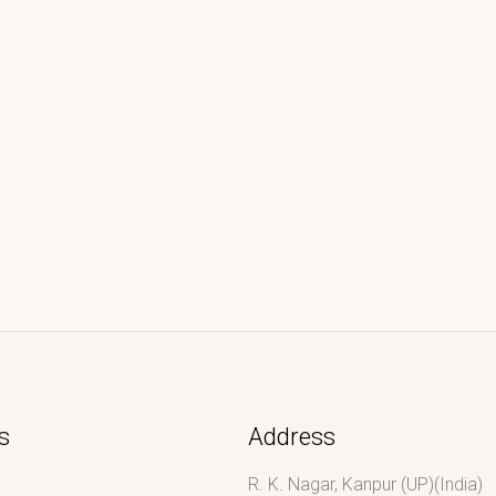
s
Address
R. K. Nagar, Kanpur (UP)(India)