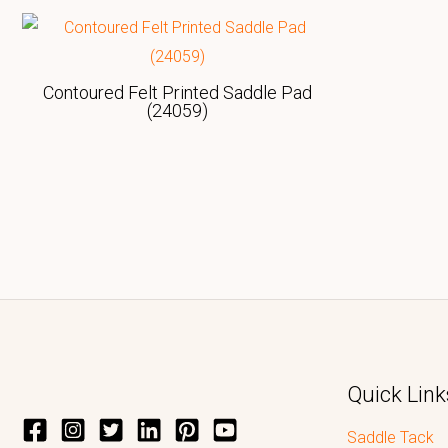
Contoured Felt Printed Saddle Pad
(24059)
Quick Link
Saddle Tack