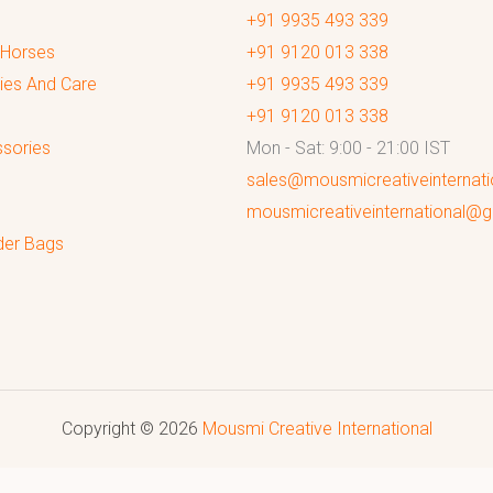
+91 9935 493 339
 Horses
+91 9120 013 338
ies And Care
+91 9935 493 339
+91 9120 013 338
sories
Mon - Sat: 9:00 - 21:00 IST
sales@mousmicreativeinternat
mousmicreativeinternational@
der Bags
Copyright © 2026
Mousmi Creative International