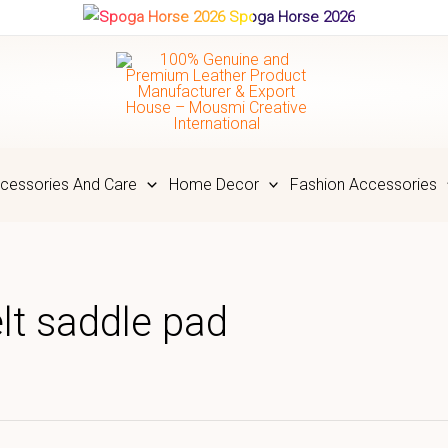
Spoga Horse 2026
cessories And Care
Home Decor
Fashion Accessories
lt saddle pad