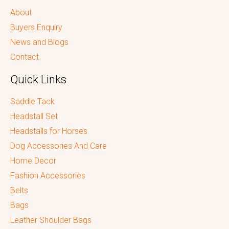
About
Buyers Enquiry
News and Blogs
Contact
Quick Links
Saddle Tack
Headstall Set
Headstalls for Horses
Dog Accessories And Care
Home Decor
Fashion Accessories
Belts
Bags
Leather Shoulder Bags