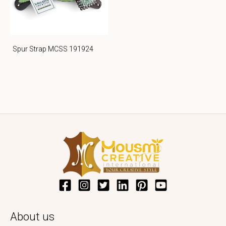
Spur Strap MCSS 191924
About us