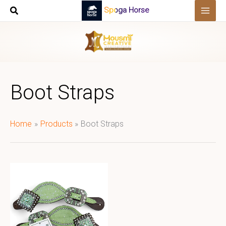
Skip
Spoga Horse
to
content
Boot Straps
Home
Products
Boot Straps