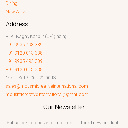
Dining
New Arrival
Address
R. K. Nagar, Kanpur (UP)(India)
+91 9935 493 339
+91 9120 013 338
+91 9935 493 339
+91 9120 013 338
Mon - Sat: 9:00 - 21:00 IST
sales@mousmicreativeinternational.com
mousmicreativeinternational@gmail.com
Our Newsletter
Subscribe to receive our notification for all new products,