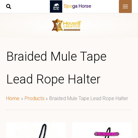
Skip
Spoga Horse
to
content
Braided Mule Tape
Lead Rope Halter
Home
Products
Braided Mule Tape Lead Rope Halter