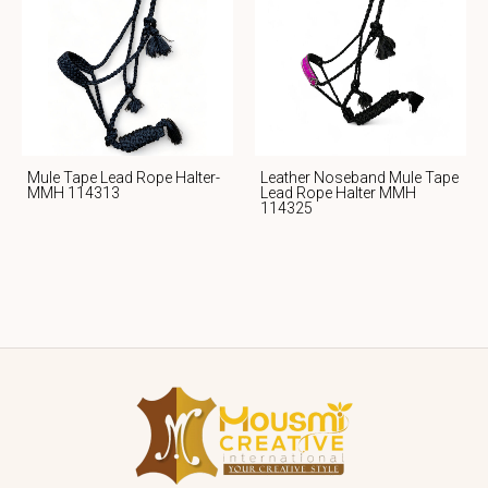
Mule Tape Lead Rope Halter-
Leather Noseband Mule Tape
MMH 114313
Lead Rope Halter MMH
114325