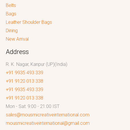
Belts
Bags
Leather Shoulder Bags
Dining
New Arrival
Address
R. K. Nagar, Kanpur (UP)(India)
+91 9935 493 339
+91 9120 013 338
+91 9935 493 339
+91 9120 013 338
Mon - Sat: 9:00 - 21:00 IST
sales@mousmicreativeinternational.com
mousmicreativeinternational@gmail.com