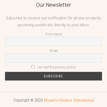
Our Newsletter
Subscribe to receive our notification for all new products,
upcoming events etc directly to your inbox.
First name
Email
I accept the privacy policy
Copyright © 2026
Mousmi Creative International