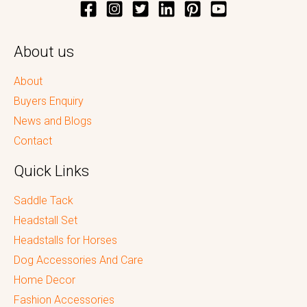
About us
About
Buyers Enquiry
News and Blogs
Contact
Quick Links
Saddle Tack
Headstall Set
Headstalls for Horses
Dog Accessories And Care
Home Decor
Fashion Accessories