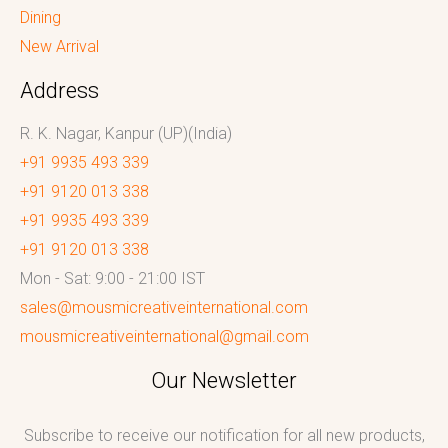
Dining
New Arrival
Address
R. K. Nagar, Kanpur (UP)(India)
+91 9935 493 339
+91 9120 013 338
+91 9935 493 339
+91 9120 013 338
Mon - Sat: 9:00 - 21:00 IST
sales@mousmicreativeinternational.com
mousmicreativeinternational@gmail.com
Our Newsletter
Subscribe to receive our notification for all new products,