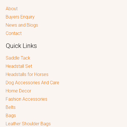
About
Buyers Enquiry
News and Blogs
Contact
Quick Links
Saddle Tack
Headstall Set
Headstalls for Horses
Dog Accessories And Care
Home Decor
Fashion Accessories
Belts
Bags
Leather Shoulder Bags