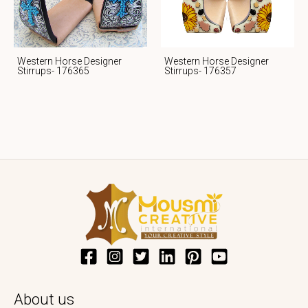
Western Horse Designer
Western Horse Designer
Stirrups- 176365
Stirrups- 176357
About us