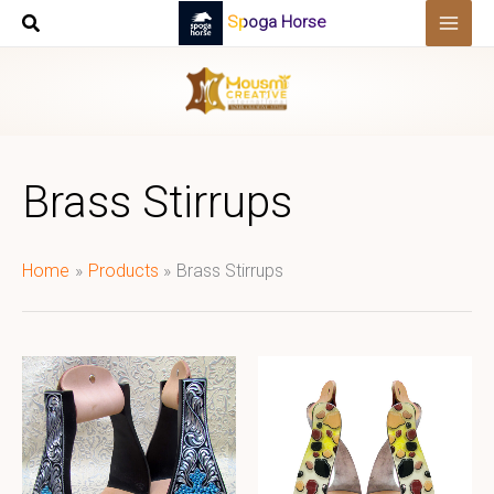
Skip
Spoga Horse
to
content
Brass Stirrups
Home
Products
Brass Stirrups