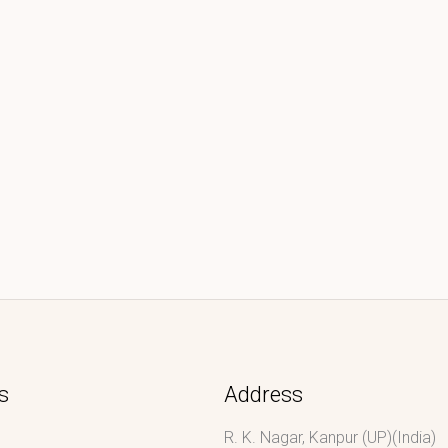
s
Address
R. K. Nagar, Kanpur (UP)(India)