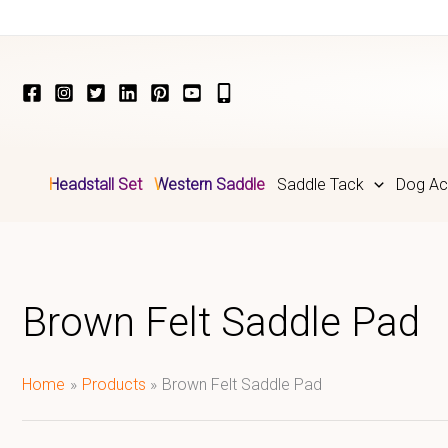
Skip
to
content
Headstall Set
Western Saddle
Saddle Tack
Dog Ac
Brown Felt Saddle Pad​
Home
Products
Brown Felt Saddle Pad​