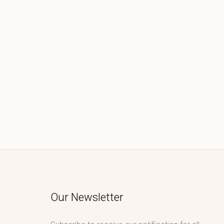
Our Newsletter