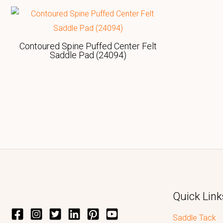
Contoured Spine Puffed Center Felt
Saddle Pad (24094)
Quick Link
Saddle Tack