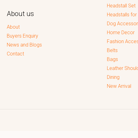
Headstall Set
About us
Headstalls for
Dog Accessor
About
Home Decor
Buyers Enquiry
Fashion Acces
News and Blogs
Belts
Contact
Bags
Leather Shoul
Dining
New Arrival
Reputed leading quality leather Goods Manufacturer & Exporter.