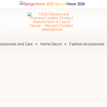
Spoga Horse 2026
cessories And Care
Home Decor
Fashion Accessories