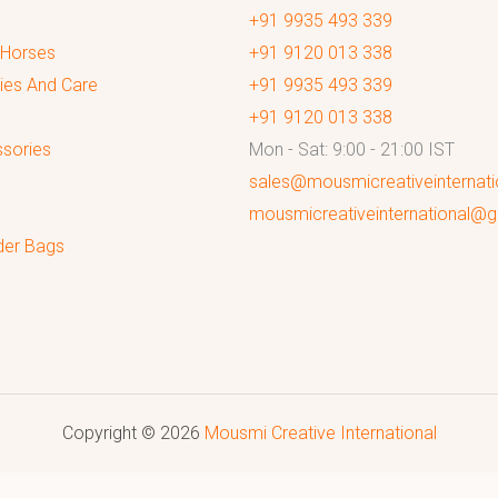
+91 9935 493 339
 Horses
+91 9120 013 338
ies And Care
+91 9935 493 339
+91 9120 013 338
sories
Mon - Sat: 9:00 - 21:00 IST
sales@mousmicreativeinternat
mousmicreativeinternational@
der Bags
Copyright © 2026
Mousmi Creative International