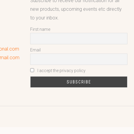
Subscribe to receive our notification for all
new products, upcoming events etc directly
to your inbox.
First name
ional.com
Email
gmail.com
I accept the privacy policy