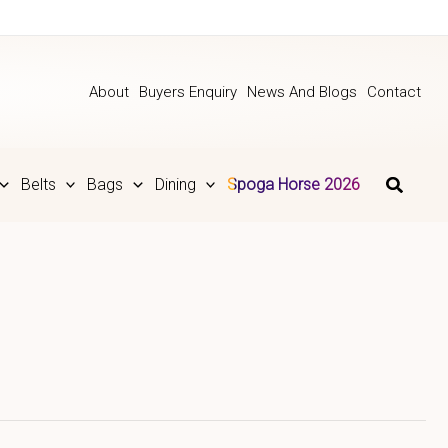
About
Buyers Enquiry
News And Blogs
Contact
Belts
Bags
Dining
Spoga Horse 2026