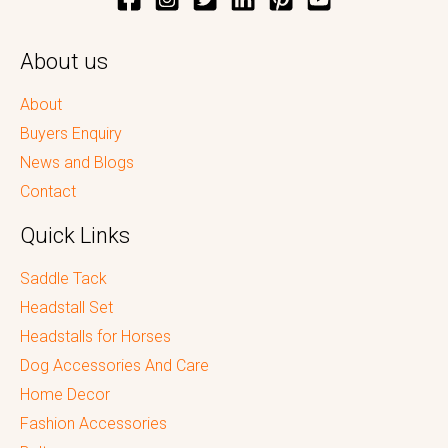
About us
About
Buyers Enquiry
News and Blogs
Contact
Quick Links
Saddle Tack
Headstall Set
Headstalls for Horses
Dog Accessories And Care
Home Decor
Fashion Accessories