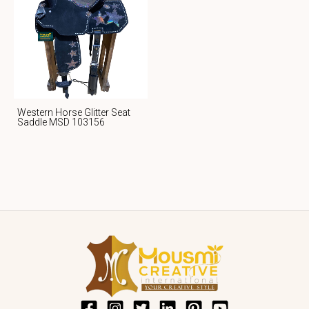
Western Horse Glitter Seat
Saddle MSD 103156