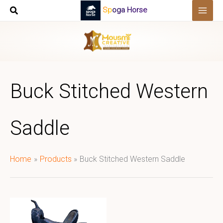
Skip
Spoga Horse
to
content
Buck Stitched Western
Saddle
Home
Products
Buck Stitched Western Saddle