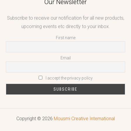
Our Newsletter
Subscribe to receive our notification for all new products,
upcoming events etc directly to your inbox.
First name
Email
I accept the privacy policy
Copyright © 2026
Mousmi Creative International