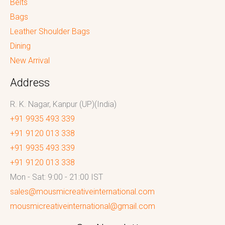
Belts
Bags
Leather Shoulder Bags
Dining
New Arrival
Address
R. K. Nagar, Kanpur (UP)(India)
+91 9935 493 339
+91 9120 013 338
+91 9935 493 339
+91 9120 013 338
Mon - Sat: 9:00 - 21:00 IST
sales@mousmicreativeinternational.com
mousmicreativeinternational@gmail.com