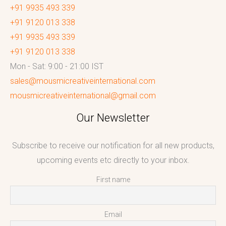
+91 9935 493 339
+91 9120 013 338
+91 9935 493 339
+91 9120 013 338
Mon - Sat: 9:00 - 21:00 IST
sales@mousmicreativeinternational.com
mousmicreativeinternational@gmail.com
Our Newsletter
Subscribe to receive our notification for all new products,
upcoming events etc directly to your inbox.
First name
Email