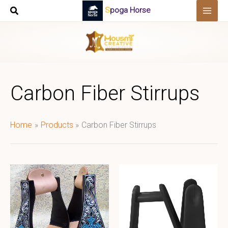
Skip
Spoga Horse
to
content
Carbon Fiber Stirrups
Home
Products
Carbon Fiber Stirrups