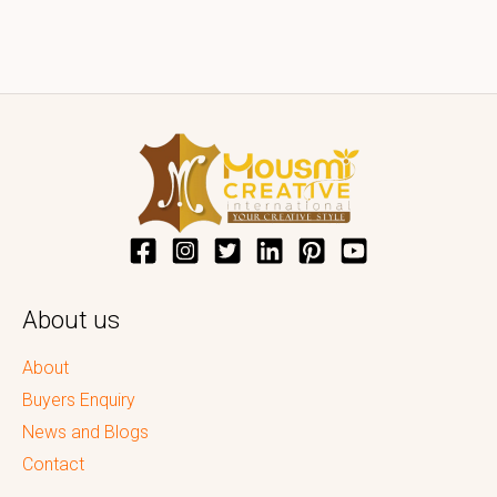
About us
About
Buyers Enquiry
News and Blogs
Contact