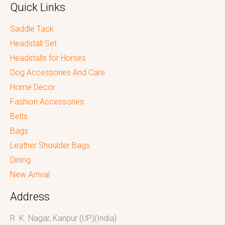
Quick Links
Saddle Tack
Headstall Set
Headstalls for Horses
Dog Accessories And Care
Home Decor
Fashion Accessories
Belts
Bags
Leather Shoulder Bags
Dining
New Arrival
Address
R. K. Nagar, Kanpur (UP)(India)