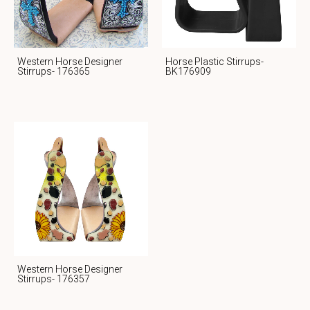
Western Horse Designer
Horse Plastic Stirrups-
Stirrups- 176365
BK176909
Western Horse Designer
Stirrups- 176357