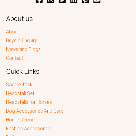
About us
About
Buyers Enquiry
News and Blogs
Contact
Quick Links
Saddle Tack
Headstall Set
Headstalls for Horses
Dog Accessories And Care
Home Decor
Fashion Accessories