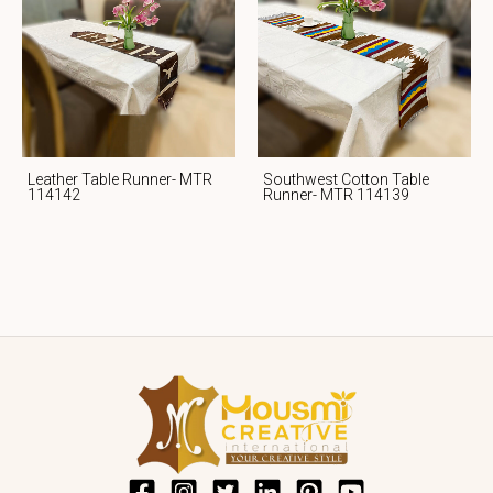
Leather Table Runner- MTR
Southwest Cotton Table
114142
Runner- MTR 114139