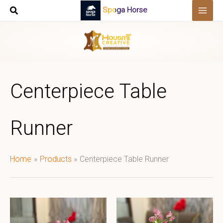
Skip
Spoga Horse
to
content
Centerpiece Table
Runner
Home
Products
Centerpiece Table Runner