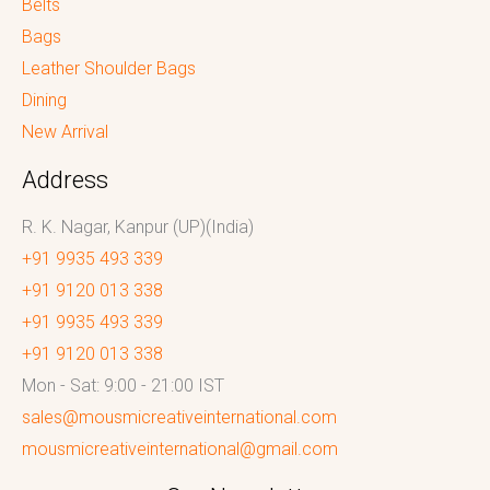
Belts
Bags
Leather Shoulder Bags
Dining
New Arrival
Address
R. K. Nagar, Kanpur (UP)(India)
+91 9935 493 339
+91 9120 013 338
+91 9935 493 339
+91 9120 013 338
Mon - Sat: 9:00 - 21:00 IST
sales@mousmicreativeinternational.com
mousmicreativeinternational@gmail.com