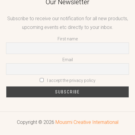
Our Newsletter
Subscribe to receive our notification for all new products,
upcoming events etc directly to your inbox.
First name
Email
I accept the privacy policy
Copyright © 2026
Mousmi Creative International