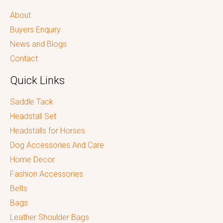
About
Buyers Enquiry
News and Blogs
Contact
Quick Links
Saddle Tack
Headstall Set
Headstalls for Horses
Dog Accessories And Care
Home Decor
Fashion Accessories
Belts
Bags
Leather Shoulder Bags