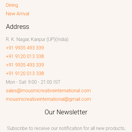
Dining
New Arrival
Address
R. K. Nagar, Kanpur (UP)(India)
+91 9935 493 339
+91 9120 013 338
+91 9935 493 339
+91 9120 013 338
Mon - Sat: 9:00 - 21:00 IST
sales@mousmicreativeinternational.com
mousmicreativeinternational@gmail.com
Our Newsletter
Subscribe to receive our notification for all new products,