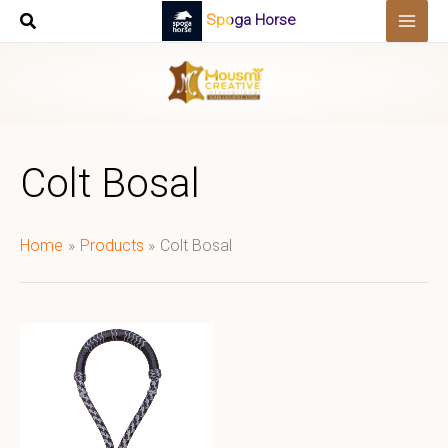
Skip
Spoga Horse
to
content
Colt Bosal
Home
Products
Colt Bosal