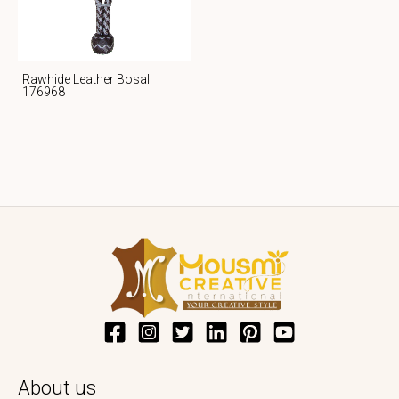
Rawhide Leather Bosal
176968
About us