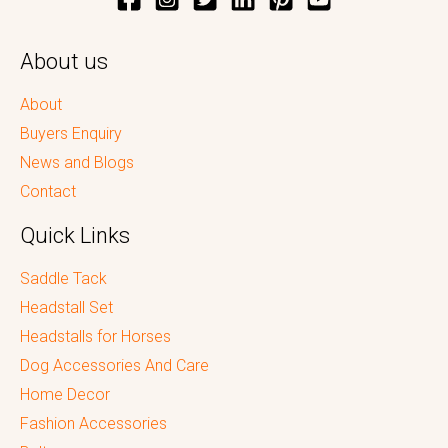
About us
About
Buyers Enquiry
News and Blogs
Contact
Quick Links
Saddle Tack
Headstall Set
Headstalls for Horses
Dog Accessories And Care
Home Decor
Fashion Accessories