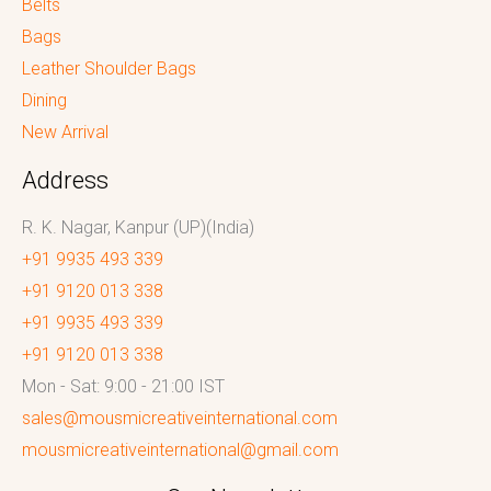
Belts
Bags
Leather Shoulder Bags
Dining
New Arrival
Address
R. K. Nagar, Kanpur (UP)(India)
+91 9935 493 339
+91 9120 013 338
+91 9935 493 339
+91 9120 013 338
Mon - Sat: 9:00 - 21:00 IST
sales@mousmicreativeinternational.com
mousmicreativeinternational@gmail.com