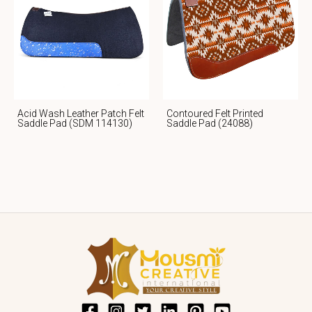
Acid Wash Leather Patch Felt
Contoured Felt Printed
Saddle Pad (SDM 114130)
Saddle Pad (24088)