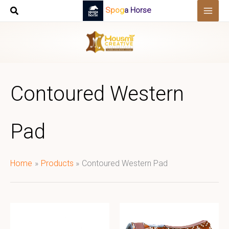
Skip
Spoga Horse
to
content
Contoured Western
Pad
Home
Products
Contoured Western Pad