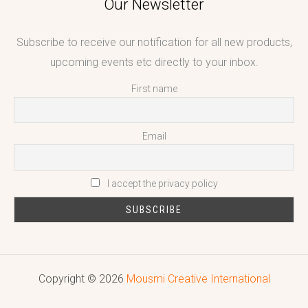
Our Newsletter
Subscribe to receive our notification for all new products,
upcoming events etc directly to your inbox.
First name
Email
I accept the privacy policy
Copyright © 2026
Mousmi Creative International