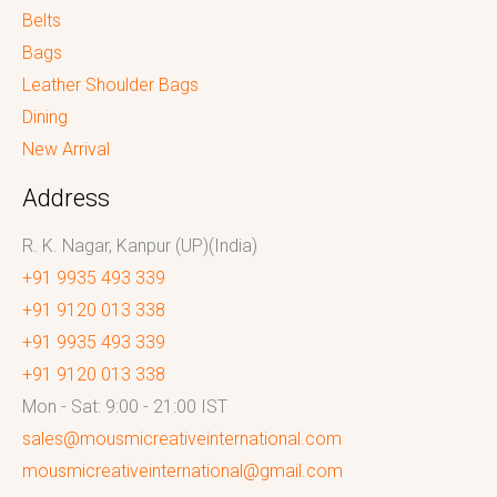
Belts
Bags
Leather Shoulder Bags
Dining
New Arrival
Address
R. K. Nagar, Kanpur (UP)(India)
+91 9935 493 339
+91 9120 013 338
+91 9935 493 339
+91 9120 013 338
Mon - Sat: 9:00 - 21:00 IST
sales@mousmicreativeinternational.com
mousmicreativeinternational@gmail.com