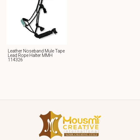
Leather Noseband Mule Tape
Lead Rope Halter MMH
114326