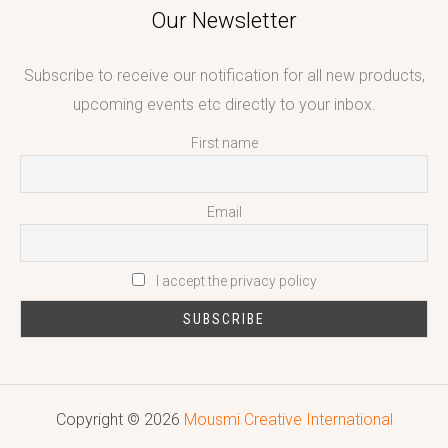
Our Newsletter
Subscribe to receive our notification for all new products,
upcoming events etc directly to your inbox.
First name
Email
I accept the privacy policy
Copyright © 2026
Mousmi Creative International