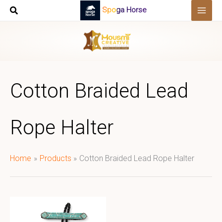
Skip
Spoga Horse
to
content
Cotton Braided Lead
Rope Halter
Home
Products
Cotton Braided Lead Rope Halter