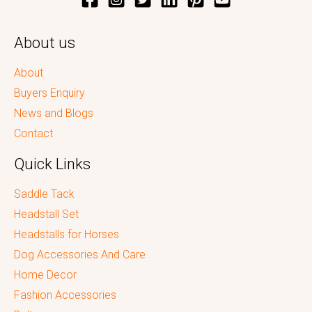
About us
About
Buyers Enquiry
News and Blogs
Contact
Quick Links
Saddle Tack
Headstall Set
Headstalls for Horses
Dog Accessories And Care
Home Decor
Fashion Accessories