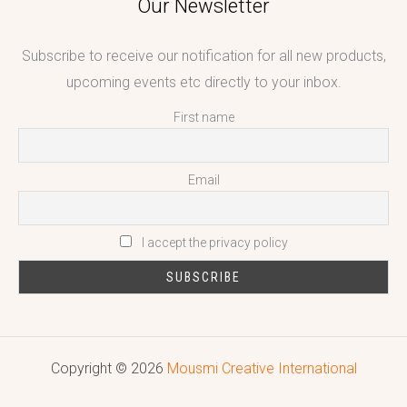
Our Newsletter
Subscribe to receive our notification for all new products,
upcoming events etc directly to your inbox.
First name
Email
I accept the privacy policy
Copyright © 2026
Mousmi Creative International