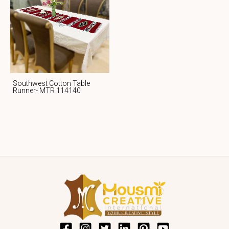
Southwest Cotton Table
Runner- MTR 114140