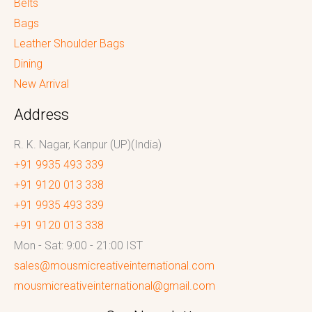
Belts
Bags
Leather Shoulder Bags
Dining
New Arrival
Address
R. K. Nagar, Kanpur (UP)(India)
+91 9935 493 339
+91 9120 013 338
+91 9935 493 339
+91 9120 013 338
Mon - Sat: 9:00 - 21:00 IST
sales@mousmicreativeinternational.com
mousmicreativeinternational@gmail.com