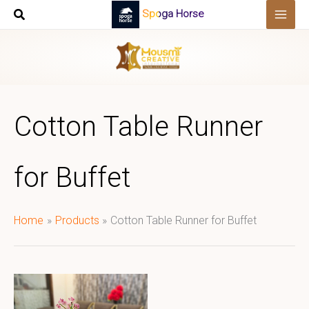
Skip
Spoga Horse
to
content
Cotton Table Runner
for Buffet
Home
Products
Cotton Table Runner for Buffet