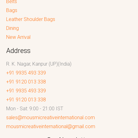
Belts
Bags
Leather Shoulder Bags
Dining
New Arrival
Address
R. K. Nagar, Kanpur (UP)(India)
+91 9935 493 339
+91 9120 013 338
+91 9935 493 339
+91 9120 013 338
Mon - Sat: 9:00 - 21:00 IST
sales@mousmicreativeinternational.com
mousmicreativeinternational@gmail.com