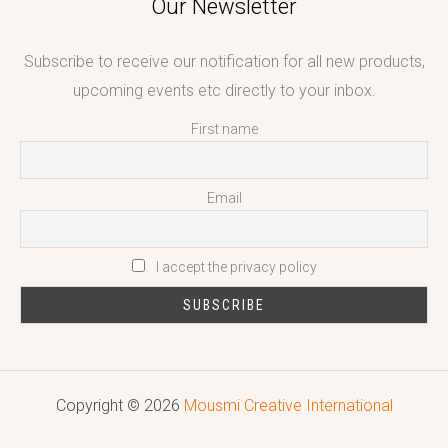
Our Newsletter
Subscribe to receive our notification for all new products,
upcoming events etc directly to your inbox.
First name
Email
I accept the privacy policy
Copyright © 2026
Mousmi Creative International