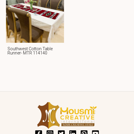
Southwest Cotton Table
Runner- MTR 114140