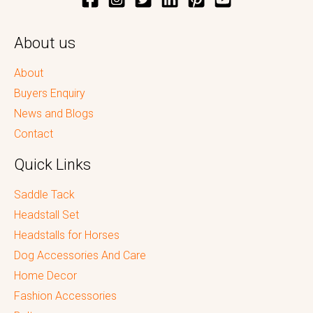
About us
About
Buyers Enquiry
News and Blogs
Contact
Quick Links
Saddle Tack
Headstall Set
Headstalls for Horses
Dog Accessories And Care
Home Decor
Fashion Accessories