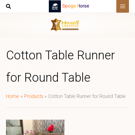
Skip
Spoga Horse
to
content
Cotton Table Runner
for Round Table
Home
Products
Cotton Table Runner for Round Table