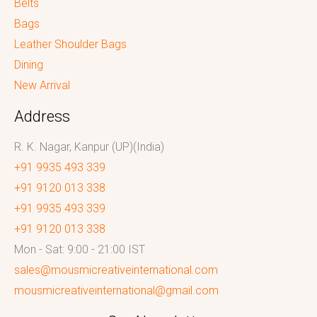
Belts
Bags
Leather Shoulder Bags
Dining
New Arrival
Address
R. K. Nagar, Kanpur (UP)(India)
+91 9935 493 339
+91 9120 013 338
+91 9935 493 339
+91 9120 013 338
Mon - Sat: 9:00 - 21:00 IST
sales@mousmicreativeinternational.com
mousmicreativeinternational@gmail.com