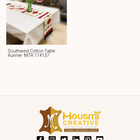
Southwest Cotton Table
Runner- MTR 114137