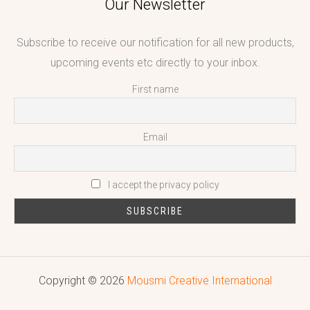
Our Newsletter
Subscribe to receive our notification for all new products,
upcoming events etc directly to your inbox.
First name
Email
I accept the privacy policy
Copyright © 2026
Mousmi Creative International