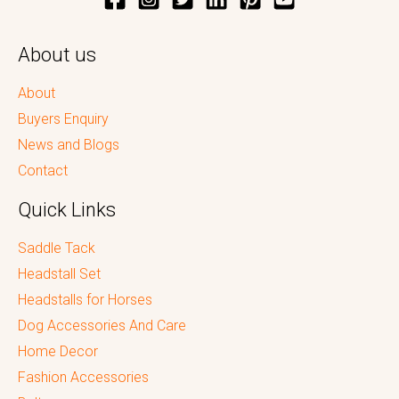
About us
About
Buyers Enquiry
News and Blogs
Contact
Quick Links
Saddle Tack
Headstall Set
Headstalls for Horses
Dog Accessories And Care
Home Decor
Fashion Accessories