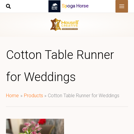
Skip
Spoga Horse
to
content
Cotton Table Runner
for Weddings
Home
Products
Cotton Table Runner for Weddings