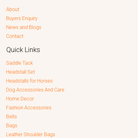
About
Buyers Enquiry
News and Blogs
Contact
Quick Links
Saddle Tack
Headstall Set
Headstalls for Horses
Dog Accessories And Care
Home Decor
Fashion Accessories
Belts
Bags
Leather Shoulder Bags