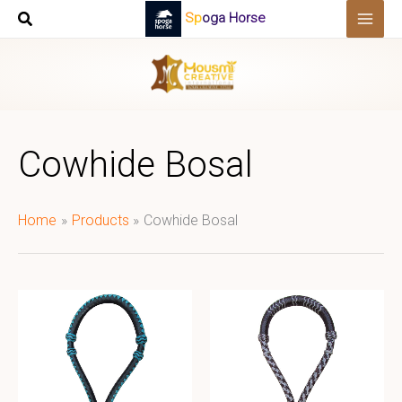
Skip
Spoga Horse
to
content
Cowhide Bosal
Home
Products
Cowhide Bosal