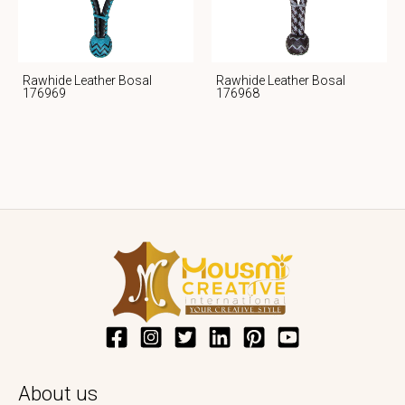
Rawhide Leather Bosal
Rawhide Leather Bosal
176969
176968
About us