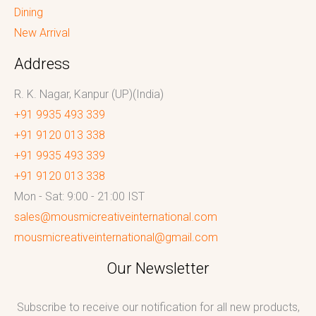
Dining
New Arrival
Address
R. K. Nagar, Kanpur (UP)(India)
+91 9935 493 339
+91 9120 013 338
+91 9935 493 339
+91 9120 013 338
Mon - Sat: 9:00 - 21:00 IST
sales@mousmicreativeinternational.com
mousmicreativeinternational@gmail.com
Our Newsletter
Subscribe to receive our notification for all new products,