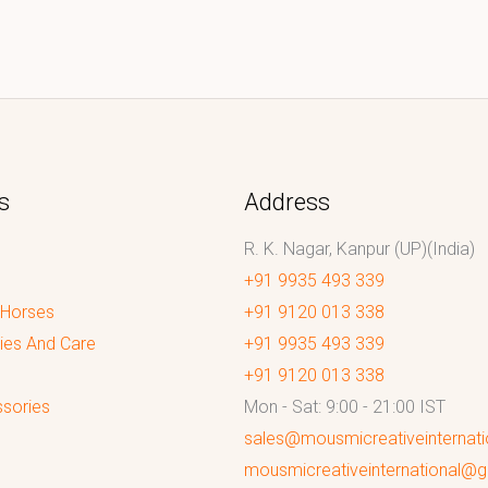
s
Address
R. K. Nagar, Kanpur (UP)(India)
+91 9935 493 339
 Horses
+91 9120 013 338
ies And Care
+91 9935 493 339
+91 9120 013 338
sories
Mon - Sat: 9:00 - 21:00 IST
sales@mousmicreativeinternat
mousmicreativeinternational@