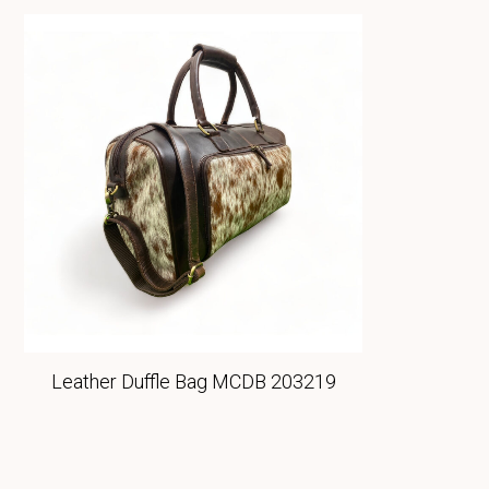
Leather Duffle Bag MCDB 203219