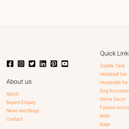
Quick Link
Saddle Tack
Headstall Set
About us
Headstalls for
Dog Accessor
About
Home Decor
Buyers Enquiry
Fashion Acces
News and Blogs
Belts
Contact
Bags