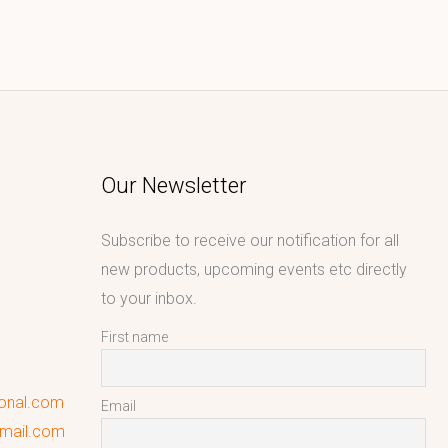
Our Newsletter
Subscribe to receive our notification for all
new products, upcoming events etc directly
to your inbox.
First name
ional.com
Email
gmail.com