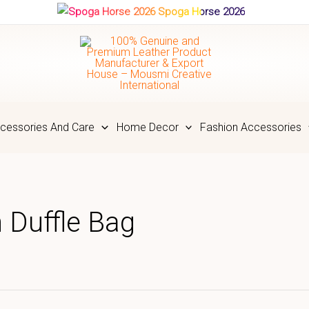
Spoga Horse 2026
cessories And Care
Home Decor
Fashion Accessories
 Duffle Bag