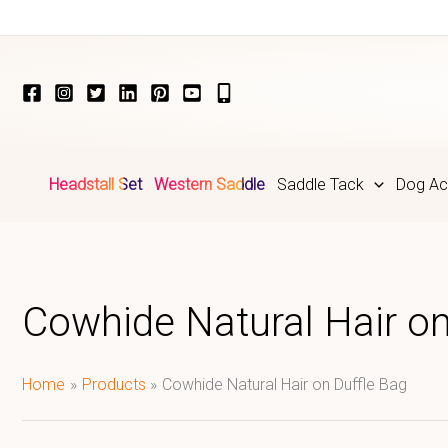
Skip
to
content
Headstall Set
Western Saddle
Saddle Tack
Dog Ac
Cowhide Natural Hair on
Home
Products
Cowhide Natural Hair on Duffle Bag