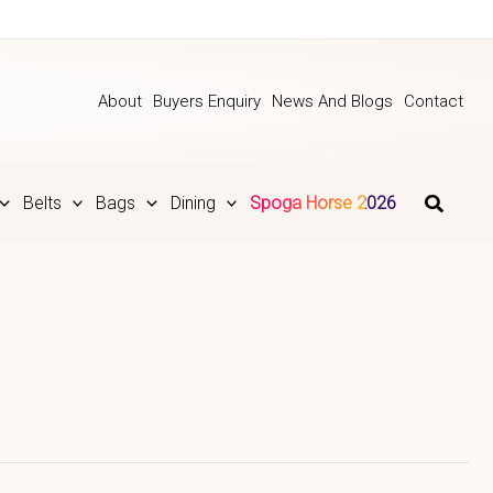
About
Buyers Enquiry
News And Blogs
Contact
Belts
Bags
Dining
Spoga Horse 2026