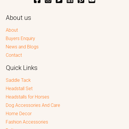
About us
About
Buyers Enquiry
News and Blogs
Contact
Quick Links
Saddle Tack
Headstall Set
Headstalls for Horses
Dog Accessories And Care
Home Decor
Fashion Accessories