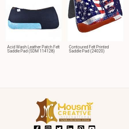
Acid Wash Leather Patch Felt
Contoured Felt Printed
Saddle Pad (SDM 114128)
Saddle Pad (24020)