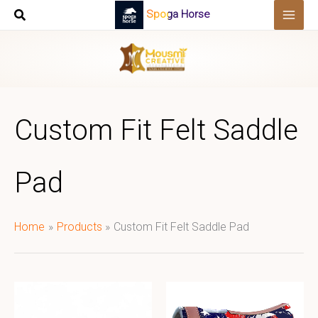
Skip
Spoga Horse
to
content
Custom Fit Felt Saddle
Pad
Home
Products
Custom Fit Felt Saddle Pad