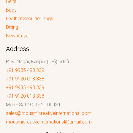
Belts
Bags
Leather Shoulder Bags
Dining
New Arrival
Address
R. K. Nagar, Kanpur (UP)(India)
+91 9935 493 339
+91 9120 013 338
+91 9935 493 339
+91 9120 013 338
Mon - Sat: 9:00 - 21:00 IST
sales@mousmicreativeinternational.com
mousmicreativeinternational@gmail.com