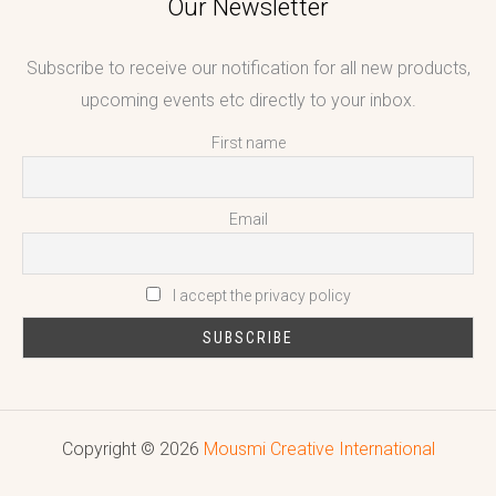
Our Newsletter
Subscribe to receive our notification for all new products,
upcoming events etc directly to your inbox.
First name
Email
I accept the privacy policy
Copyright © 2026
Mousmi Creative International