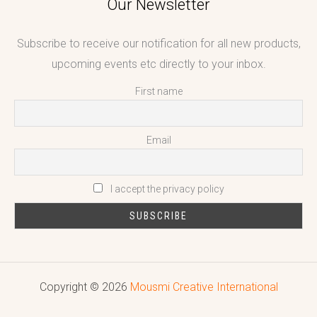
Our Newsletter
Subscribe to receive our notification for all new products,
upcoming events etc directly to your inbox.
First name
Email
I accept the privacy policy
Copyright © 2026
Mousmi Creative International