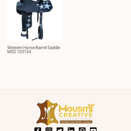
Western Horse Barrel Saddle
MSD 103154