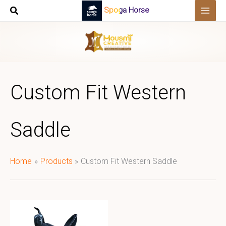
Skip
Spoga Horse
to
content
Custom Fit Western
Saddle
Home
Products
Custom Fit Western Saddle