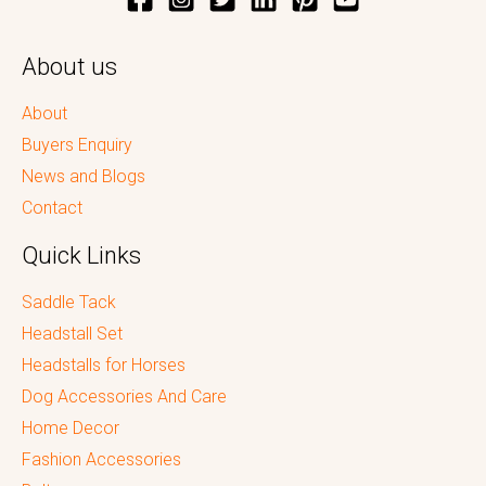
About us
About
Buyers Enquiry
News and Blogs
Contact
Quick Links
Saddle Tack
Headstall Set
Headstalls for Horses
Dog Accessories And Care
Home Decor
Fashion Accessories