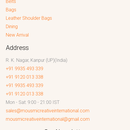
Belts
Bags
Leather Shoulder Bags
Dining
New Arrival
Address
R. K. Nagar, Kanpur (UP)(India)
+91 9935 493 339
+91 9120 013 338
+91 9935 493 339
+91 9120 013 338
Mon - Sat: 9:00 - 21:00 IST
sales@mousmicreativeinternational.com
mousmicreativeinternational@gmail.com