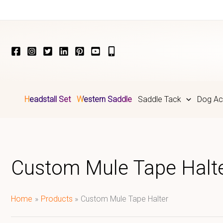
Skip
to
content
Headstall Set
Western Saddle
Saddle Tack
Dog Ac
Custom Mule Tape Halt
Home
Products
Custom Mule Tape Halter