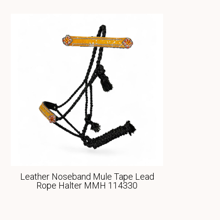
Leather Noseband Mule Tape Lead
Rope Halter MMH 114330