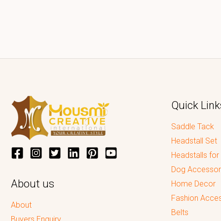
Quick Link
Saddle Tack
Headstall Set
Headstalls for
Dog Accessor
About us
Home Decor
Fashion Acces
About
Belts
Buyers Enquiry