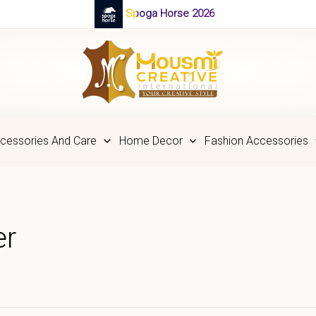
Spoga Horse 2026
cessories And Care
Home Decor
Fashion Accessories
er