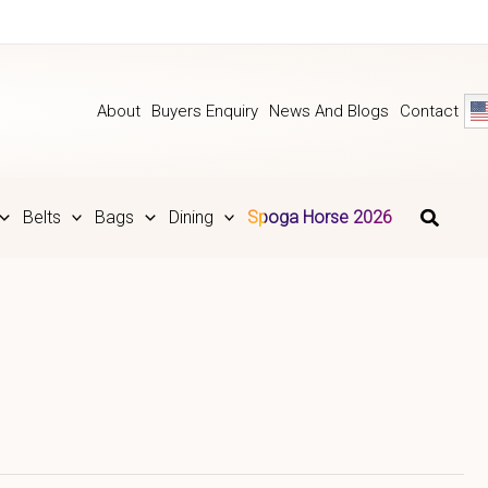
About
Buyers Enquiry
News And Blogs
Contact
Belts
Bags
Dining
Spoga Horse 2026