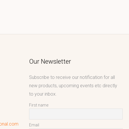
Our Newsletter
Subscribe to receive our notification for all
new products, upcoming events etc directly
to your inbox.
First name
ional.com
Email