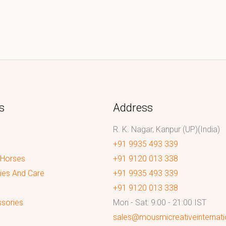
s
Address
R. K. Nagar, Kanpur (UP)(India)
+91 9935 493 339
 Horses
+91 9120 013 338
ies And Care
+91 9935 493 339
+91 9120 013 338
sories
Mon - Sat: 9:00 - 21:00 IST
sales@mousmicreativeinternat