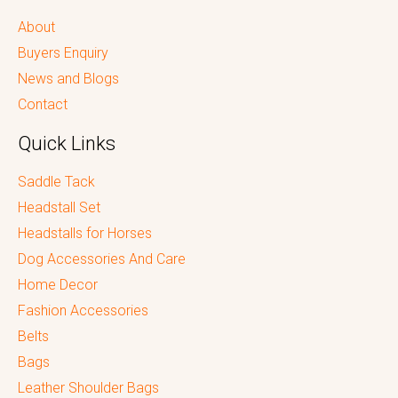
About
Buyers Enquiry
News and Blogs
Contact
Quick Links
Saddle Tack
Headstall Set
Headstalls for Horses
Dog Accessories And Care
Home Decor
Fashion Accessories
Belts
Bags
Leather Shoulder Bags