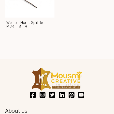
Western Horse Split Rein-
MCR 118114
About us