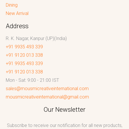
Dining
New Arrival
Address
R. K. Nagar, Kanpur (UP)(India)
+91 9935 493 339
+91 9120 013 338
+91 9935 493 339
+91 9120 013 338
Mon - Sat: 9:00 - 21:00 IST
sales@mousmicreativeinternational.com
mousmicreativeinternational@gmail.com
Our Newsletter
Subscribe to receive our notification for all new products,