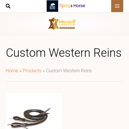
Skip
Spoga Horse
to
content
Custom Western Reins
Home
Products
Custom Western Reins