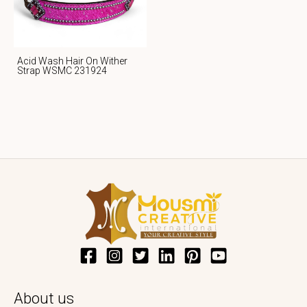
Acid Wash Hair On Wither
Strap WSMC 231924
About us