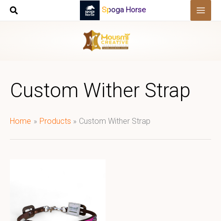
Skip
Spoga Horse
to
content
Custom Wither Strap
Home
Products
Custom Wither Strap