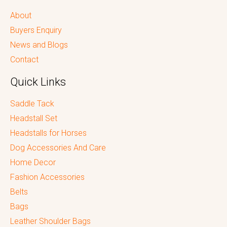
About
Buyers Enquiry
News and Blogs
Contact
Quick Links
Saddle Tack
Headstall Set
Headstalls for Horses
Dog Accessories And Care
Home Decor
Fashion Accessories
Belts
Bags
Leather Shoulder Bags