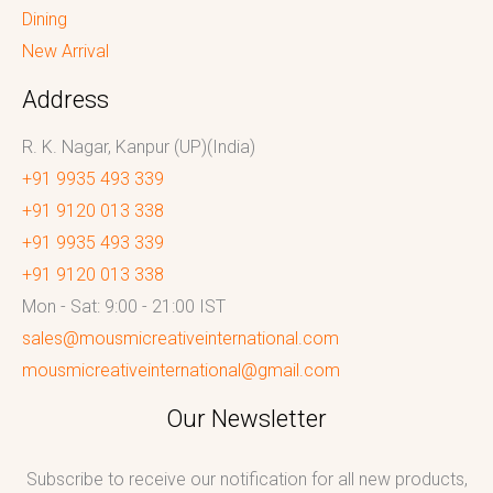
Dining
New Arrival
Address
R. K. Nagar, Kanpur (UP)(India)
+91 9935 493 339
+91 9120 013 338
+91 9935 493 339
+91 9120 013 338
Mon - Sat: 9:00 - 21:00 IST
sales@mousmicreativeinternational.com
mousmicreativeinternational@gmail.com
Our Newsletter
Subscribe to receive our notification for all new products,