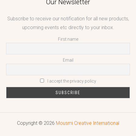
Our Newsletter
Subscribe to receive our notification for all new products,
upcoming events etc directly to your inbox.
First name
Email
I accept the privacy policy
Copyright © 2026
Mousmi Creative International