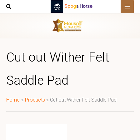
Skip
Spoga Horse
to
content
Cut out Wither Felt
Saddle Pad
Home
Products
Cut out Wither Felt Saddle Pad