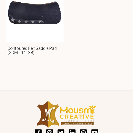
Contoured Felt Saddle Pad
(SDM 114138)