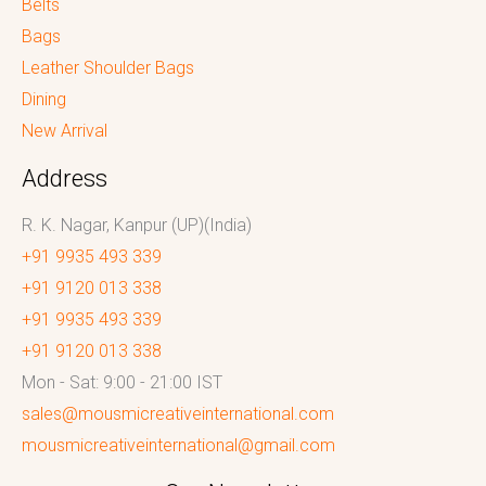
Belts
Bags
Leather Shoulder Bags
Dining
New Arrival
Address
R. K. Nagar, Kanpur (UP)(India)
+91 9935 493 339
+91 9120 013 338
+91 9935 493 339
+91 9120 013 338
Mon - Sat: 9:00 - 21:00 IST
sales@mousmicreativeinternational.com
mousmicreativeinternational@gmail.com