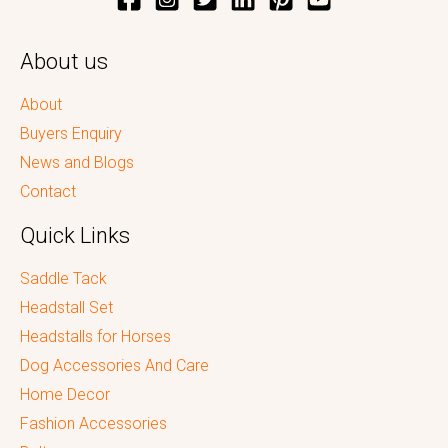
About us
About
Buyers Enquiry
News and Blogs
Contact
Quick Links
Saddle Tack
Headstall Set
Headstalls for Horses
Dog Accessories And Care
Home Decor
Fashion Accessories